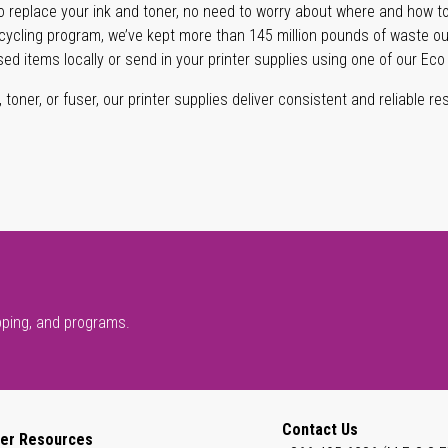
 replace your ink and toner, no need to worry about where and how to
cycling program, we’ve kept more than 145 million pounds of waste out 
sed items locally or send in your printer supplies using one of our Eco
oner, or fuser, our printer supplies deliver consistent and reliable resu
pping, and programs.
Contact Us
er Resources