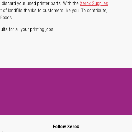
 discard your used printer parts. With the
Xerox Supplies
of landfills thanks to customers like you. To contribute,
 Boxes.
lts for all your printing jobs.
Follow Xerox