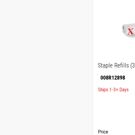
Staple Refills (
008R12898
Ships 1-3+ Days
Price