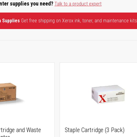
inter supplies you need?
Talk to a product expert
n Supplies
Get free shipping on Xerox ink, toner, and maintenance kits
rtridge and Waste
Staple Cartridge (3 Pack)