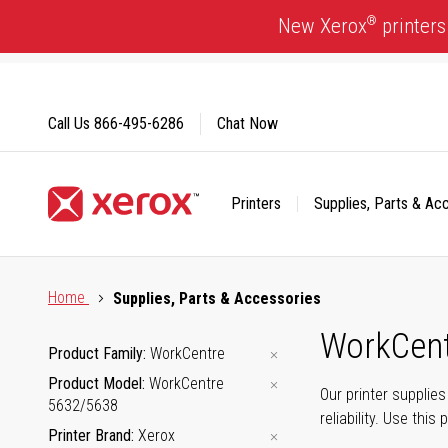
Skip
®
New Xerox
printers
to
Content
Call Us
866-495-6286
Chat Now
Printers
Supplies, Parts & Ac
Click to view our Accessibility Statement or Contact us with
Home
Supplies, Parts & Accessories
WorkCent
Product Family
WorkCentre
Product Model
WorkCentre
Our printer supplie
5632/5638
reliability. Use thi
Printer Brand
Xerox