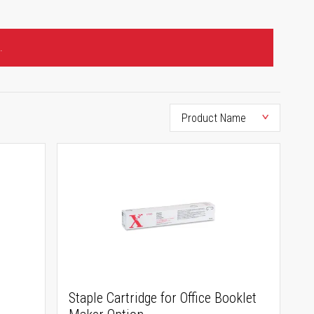
.
Staple Cartridge for Office Booklet