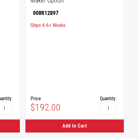
Maker Option
008R12897
Ships 4-6+ Weeks
antity:
Price
Quantity:
$192.00
Add to Cart