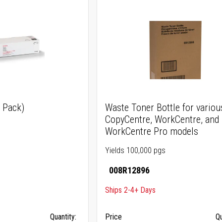
3 Pack)
Waste Toner Bottle for variou
CopyCentre, WorkCentre, and
WorkCentre Pro models
Yields 100,000 pgs
008R12896
Ships 2-4+ Days
Quantity:
Price
Qu