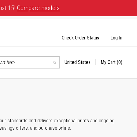
ust 15!
Compare models
Check Order Status
Log In
United States
My Cart
(0)
Select
Search
Store
 your standards and delivers exceptional prints and ongoing
 savings offers, and purchase online.