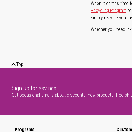
When it comes time to
Recycling Program
re
simply recycle your u
Whether you need ink, t
Top
Sign up for savings
Get occasional emails about discounts, new products, free shi
Programs
Custom