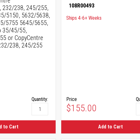
entre
108R00493
232/238, 245/255,
35/5150, 5632/5638,
Ships 4-6+ Weeks
5/5755 5645/5655,
 35/45/55,
55 or CopyCentre
232/238, 245/255
Quantity:
Price
Qu
$155.00
d to Cart
Add to Cart