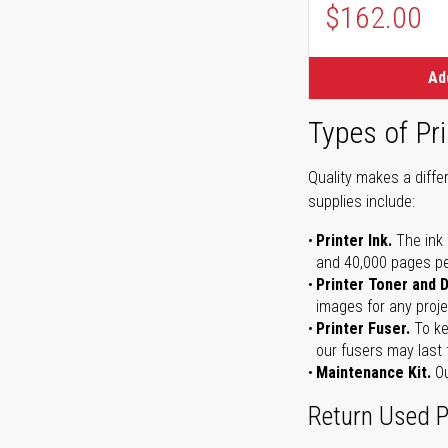
$162.00
Ad
Types of Pri
Quality makes a differ
supplies include:
Printer Ink.
The ink 
and 40,000 pages per 
Printer Toner and 
images for any proje
Printer Fuser.
To ke
our fusers may last 
Maintenance Kit.
Ou
Return Used P