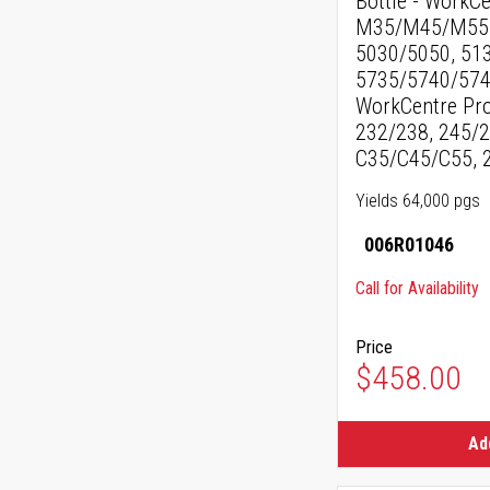
Bottle - WorkC
M35/M45/M55, 
5030/5050, 51
5735/5740/574
WorkCentre Pro
232/238, 245/2
C35/C45/C55, 
Yields 64,000 pgs
006R01046
Call for Availability
Price
$458.00
Ad