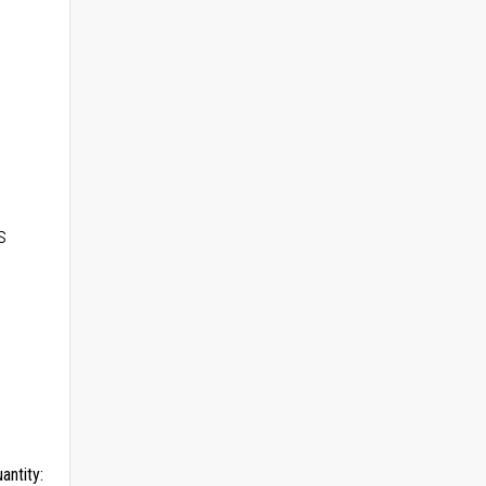
s
antity: