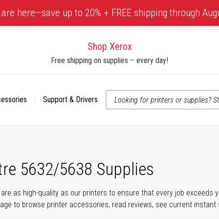
 are here—save up to 20% + FREE shipping through Aug
Shop Xerox
Free shipping on supplies – every day!
cessories
Support & Drivers
 accessibility-related questions
re 5632/5638 Supplies
s are as high-quality as our printers to ensure that every job exceeds
s page to browse printer accessories, read reviews, see current instant