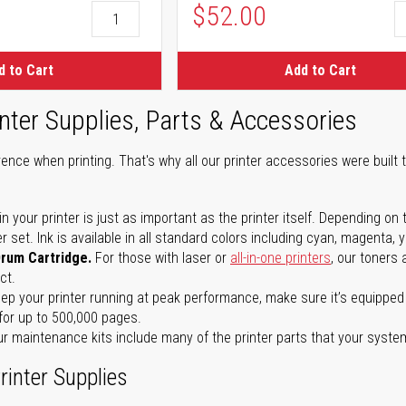
$52.00
d to Cart
Add to Cart
nter Supplies, Parts & Accessories
ence when printing. That's why all our printer accessories were built t
in your printer is just as important as the printer itself. Depending
set. Ink is available in all standard colors including cyan, magenta, y
Drum Cartridge.
For those with laser or
all-in-one printers
, our toners
ct.
ep your printer running at peak performance, make sure it’s equipped 
for up to 500,000 pages.
r maintenance kits include many of the printer parts that your syste
rinter Supplies