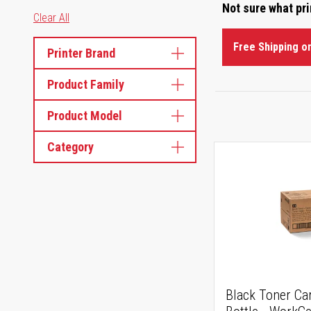
Not sure what pr
Clear All
Free Shipping o
Printer Brand
Product Family
Product Model
Category
Black Toner Ca