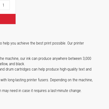
o help you achieve the best print possible. Our printer
 on the machine, our ink can produce anywhere between 3,000
ellow, and black.
 and drum cartridges can help produce high-quality text and
with long-lasting printer fusers. Depending on the machine,
m may need in case it requires a last-minute change.