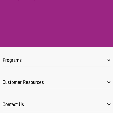
Programs
Customer Resources
Contact Us