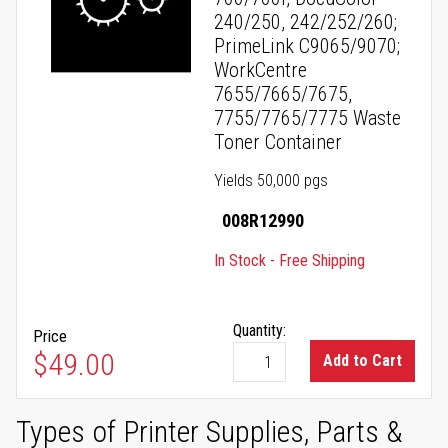
240/250, 242/252/260;
PrimeLink C9065/9070;
WorkCentre
7655/7665/7675,
7755/7765/7775 Waste
Toner Container
Yields 50,000 pgs
008R12990
In Stock - Free Shipping
Quantity:
Price
$49.00
Add to Cart
Types of Printer Supplies, Parts &