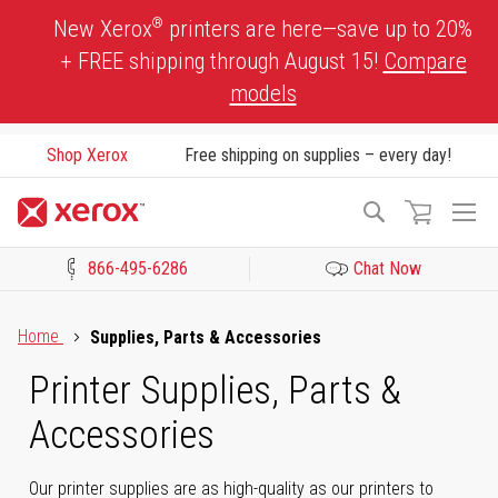
Skip
®
New Xerox
printers are here—save up to 20%
to
+ FREE shipping through August 15!
Compare
Content
models
Shop Xerox
Free shipping on supplies – every day!
To
Search
Na
866-495-6286
Chat Now
Click to view our Accessibility Statement or Contact us with acces
Home
Supplies, Parts & Accessories
Printer Supplies, Parts &
Accessories
Our printer supplies are as high-quality as our printers to