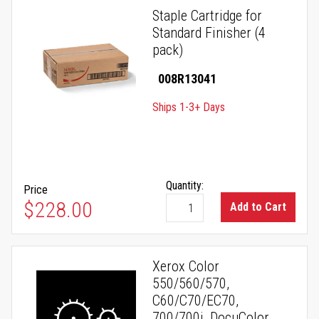
Staple Cartridge for
Standard Finisher (4
pack)
008R13041
Ships 1-3+ Days
Quantity:
Price
$228.00
Add to Cart
Xerox Color
550/560/570,
C60/C70/EC70,
700/700i, DocuColor