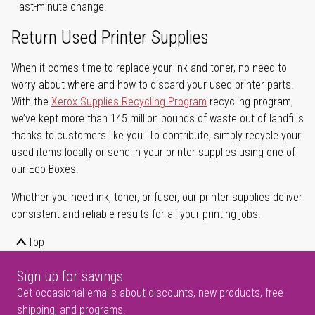
last-minute change.
Return Used Printer Supplies
When it comes time to replace your ink and toner, no need to
worry about where and how to discard your used printer parts.
With the
Xerox Supplies Recycling Program
recycling program,
we’ve kept more than 145 million pounds of waste out of landfills
thanks to customers like you. To contribute, simply recycle your
used items locally or send in your printer supplies using one of
our Eco Boxes.
Whether you need ink, toner, or fuser, our printer supplies deliver
consistent and reliable results for all your printing jobs.
Top
Sign up for savings
Get occasional emails about discounts, new products, free
shipping, and programs.