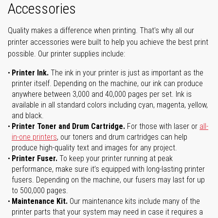
Accessories
Quality makes a difference when printing. That's why all our
printer accessories were built to help you achieve the best print
possible. Our printer supplies include:
Printer Ink.
The ink in your printer is just as important as the
printer itself. Depending on the machine, our ink can produce
anywhere between 3,000 and 40,000 pages per set. Ink is
available in all standard colors including cyan, magenta, yellow,
and black.
Printer Toner and Drum Cartridge.
For those with laser or
all-
in-one printers
, our toners and drum cartridges can help
produce high-quality text and images for any project.
Printer Fuser.
To keep your printer running at peak
performance, make sure it’s equipped with long-lasting printer
fusers. Depending on the machine, our fusers may last for up
to 500,000 pages.
Maintenance Kit.
Our maintenance kits include many of the
printer parts that your system may need in case it requires a