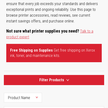
ensure that every job exceeds your standards and delivers
exceptional prints and ongoing reliability. Use this page to
browse printer accessories, read reviews, see current
instant savings offers, and purchase online.
Not sure what printer supplies you need?
Talk to a
product expert
Free Shipping on Supplies
Get free shipping on Xerox
ink, toner, and maintenance kits.
Filter Products