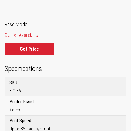
Base Model
Call for Availability
Get Price
Specifications
SKU
B7135
Printer Brand
Xerox
Print Speed
Up to 35 pages/minute