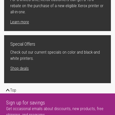
rebate on the purchase of a new eligible Xerox printer or
all-in-one.
Learn more
Special Offers
Check out our current specials on color and black-and
white printers.
Shop deals
Top
Sign up for savings
Get occasional emails about discounts, new products, free
shipping, and programs.