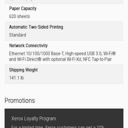
Paper Capacity
620 sheets
Automatic Two-Sided Printing
Standard
Network Connectivity
Ethernet 10/100/1000 Base-T, High-speed USB 3.0, Wi-Fi®
and Wi-Fi Direct® with optional Wi-Fi Kit, NFC Tap-to-Pair
Shipping Weight
141.1 lb
Promotions
Xerox Loyalty Program
For a limited time, Xerox customers can get a 10%