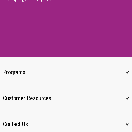
Programs
Customer Resources
Contact Us