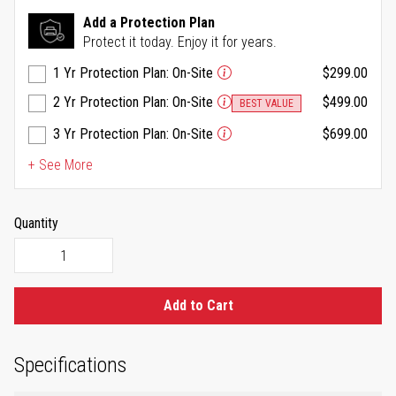
Reviews.
Same
Add a Protection Plan
page
Protect it today. Enjoy it for years.
link.
1 Yr Protection Plan: On-Site
$299.00
2 Yr Protection Plan: On-Site
$499.00
BEST VALUE
3 Yr Protection Plan: On-Site
$699.00
+ See More
Quantity
Add to Cart
Specifications