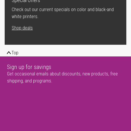
Special Offers
Check out our current specials on color and black-and
white printers.
Shop deals
Top
Sign up for savings
Get occasional emails about discounts, new products, free
shipping, and programs.