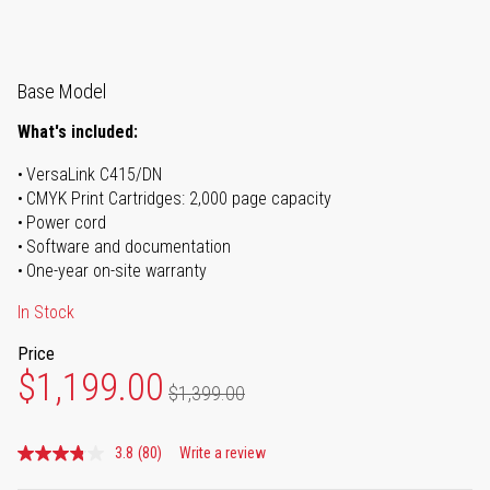
Base Model
What's included:
VersaLink C415/DN
CMYK Print Cartridges: 2,000 page capacity
Power cord
Software and documentation
One-year on-site warranty
In Stock
Price
$1,199.00
$1,399.00
3.8
(80)
Write a review
Read
80