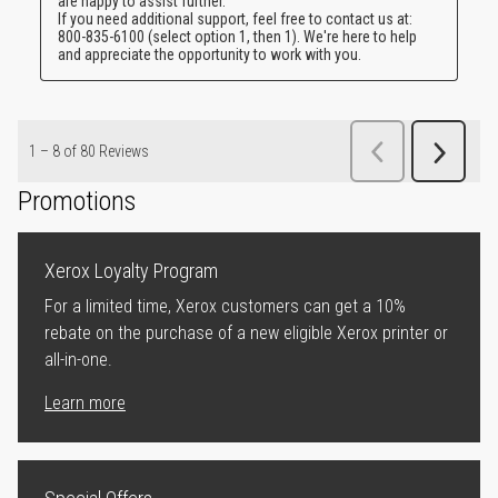
Promotions
Xerox Loyalty Program
For a limited time, Xerox customers can get a 10%
rebate on the purchase of a new eligible Xerox printer or
all-in-one.
Learn more