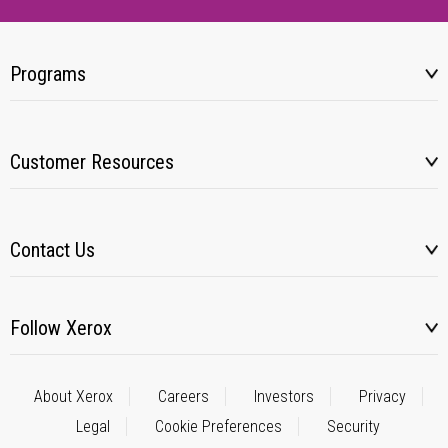
Programs
Customer Resources
Contact Us
Follow Xerox
About Xerox
Careers
Investors
Privacy
Legal
Cookie Preferences
Security