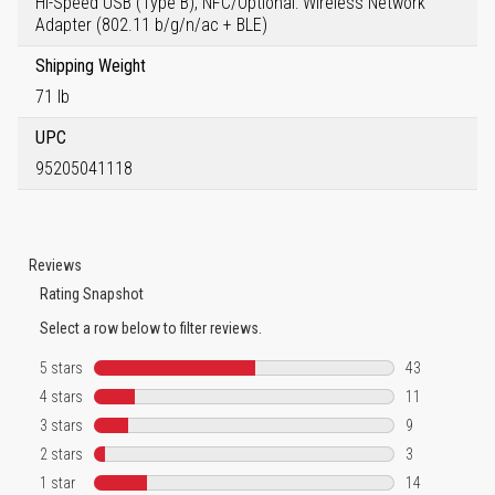
Hi-Speed USB (Type B), NFC/Optional: Wireless Network
Adapter (802.11 b/g/n/ac + BLE)
Shipping Weight
71 lb
UPC
95205041118