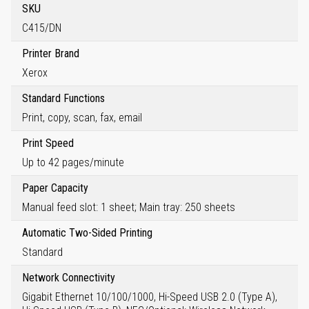
SKU
C415/DN
Printer Brand
Xerox
Standard Functions
Print, copy, scan, fax, email
Print Speed
Up to 42 pages/minute
Paper Capacity
Manual feed slot: 1 sheet; Main tray: 250 sheets
Automatic Two-Sided Printing
Standard
Network Connectivity
Gigabit Ethernet 10/100/1000, Hi-Speed USB 2.0 (Type A),