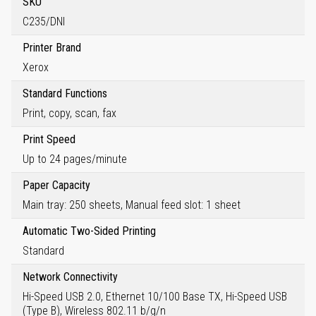
SKU
C235/DNI
Printer Brand
Xerox
Standard Functions
Print, copy, scan, fax
Print Speed
Up to 24 pages/minute
Paper Capacity
Main tray: 250 sheets, Manual feed slot: 1 sheet
Automatic Two-Sided Printing
Standard
Network Connectivity
Hi-Speed USB 2.0, Ethernet 10/100 Base TX, Hi-Speed USB
(Type B), Wireless 802.11 b/g/n