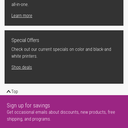
all-in-one.
Learn more
Special Offers
Check out our current specials on color and black-and
white printers.
Shop deals
Top
Sign up for savings
Get occasional emails about discounts, new products, free
shipping, and programs.