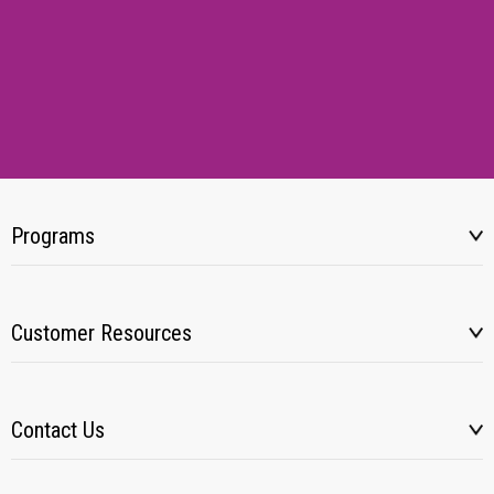
Programs
Customer Resources
Contact Us