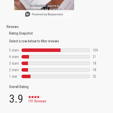
Slidepanel 1 of 1, Showing items 1 to 1 of 1.