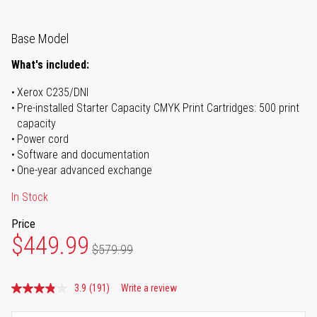
Base Model
What's included:
Xerox C235/DNI
Pre-installed Starter Capacity CMYK Print Cartridges: 500 print
capacity
Power cord
Software and documentation
One-year advanced exchange
In Stock
Price
$449.99
$579.99
3.9
(191)
Write a review
Read
191
Reviews.