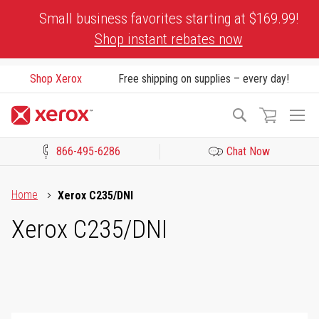
Skip
Small business favorites starting at $169.99!
to
Shop instant rebates now
Content
Shop Xerox
Free shipping on supplies – every day!
To
Search
Na
866-495-6286
Chat Now
Click to view our Accessibility Statement or Contact us with acces
Home
Xerox C235/DNI
Xerox C235/DNI