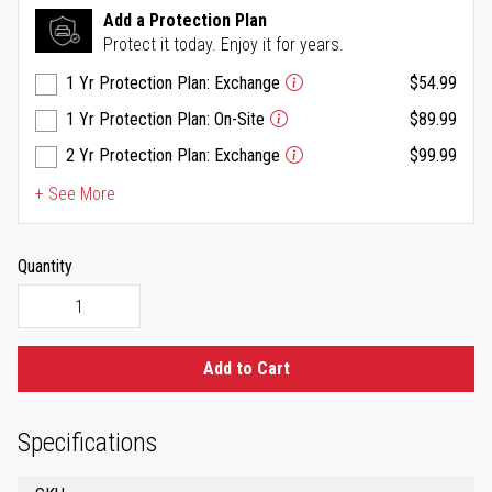
Same
Add a Protection Plan
page
Protect it today. Enjoy it for years.
link.
1 Yr Protection Plan: Exchange
$54.99
1 Yr Protection Plan: On-Site
$89.99
2 Yr Protection Plan: Exchange
$99.99
+ See More
Quantity
Add to Cart
Specifications