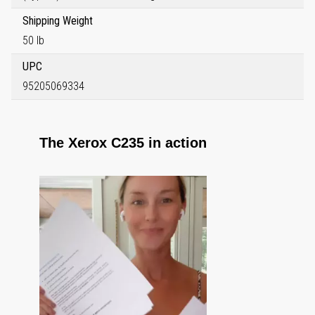
Shipping Weight
50 lb
UPC
95205069334
The Xerox C235 in action
Media Carousel
Carousel with product photos. Use the previous and next buttons to 