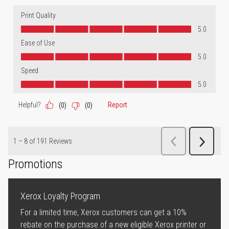
Promotions
Xerox Loyalty Program
For a limited time, Xerox customers can get a 10%
rebate on the purchase of a new eligible Xerox printer or