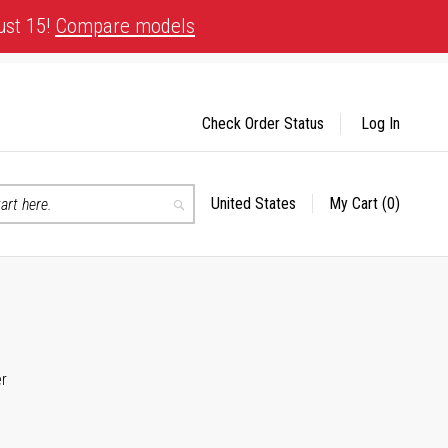
ust 15!
Compare models
Check Order Status
Log In
United States
My Cart
(0)
Select
Search
Store
er