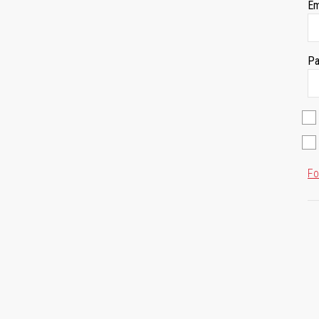
Em
Pa
Fo