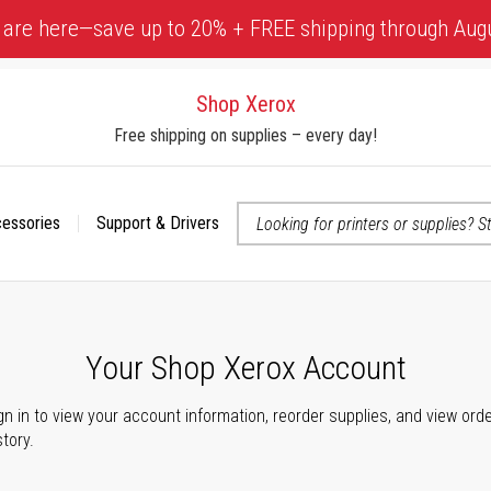
 are here—save up to 20% + FREE shipping through Aug
Shop Xerox
Free shipping on supplies – every day!
cessories
Support & Drivers
 accessibility-related questions
Your Shop Xerox Account
gn in to view your account information, reorder supplies, and view ord
story.