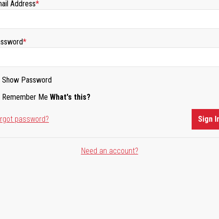
ail Address
ssword
Show Password
Remember Me
What's this?
rgot password?
Sign I
Need an account?