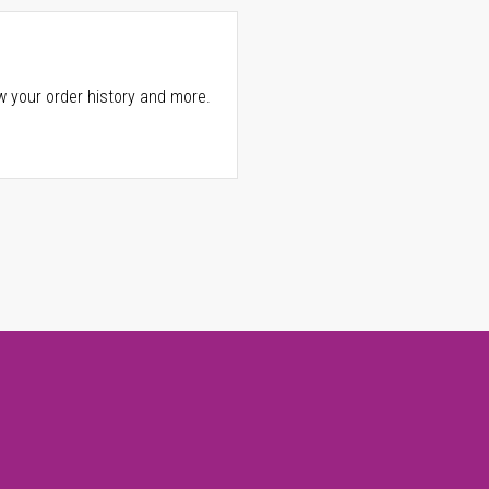
w your order history and more.