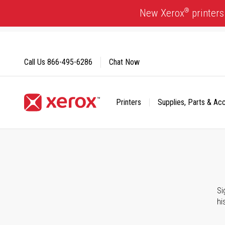
Skip
®
New Xerox
printers
to
Content
Call Us
866-495-6286
Chat Now
Printers
Supplies, Parts & Ac
Click to view our Accessibility Statement or Contact us with
Si
hi