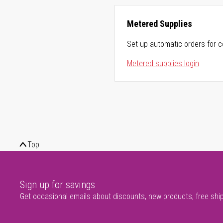
Metered Supplies
Set up automatic orders for c
Metered supplies login
Top
Sign up for savings
Get occasional emails about discounts, new products, free shi