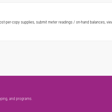
ost-per-copy supplies, submit meter readings / on-hand balances, vie
pping, and programs.