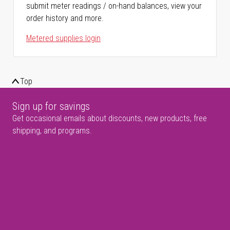
submit meter readings / on-hand balances, view your
order history and more.
Metered supplies login
Top
Sign up for savings
Get occasional emails about discounts, new products, free
shipping, and programs.