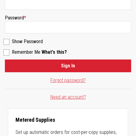
Password
Show Password
Remember Me
What's this?
Sign In
Forgot password?
Need an account?
Metered Supplies
Set up automatic orders for cost-per-copy supplies,