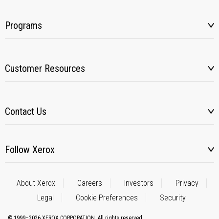
Programs
Customer Resources
Contact Us
Follow Xerox
About Xerox
Careers
Investors
Privacy
Legal
Cookie Preferences
Security
© 1999–2026 XEROX CORPORATION. All rights reserved.