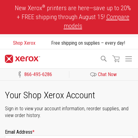
Skip
®
New Xerox
printers are here—save up to 20%
to
+ FREE shipping through August 15!
Compare
Content
models
Shop Xerox
Free shipping on supplies – every day!
To
Search
Na
866-495-6286
Chat Now
Click to view our Accessibility Statement or Contact us with acces
Your Shop Xerox Account
Sign in to view your account information, reorder supplies, and
view order history.
Email Address