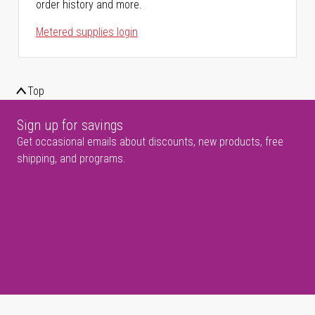
order history and more.
Metered supplies login
Top
Sign up for savings
Get occasional emails about discounts, new products, free
shipping, and programs.