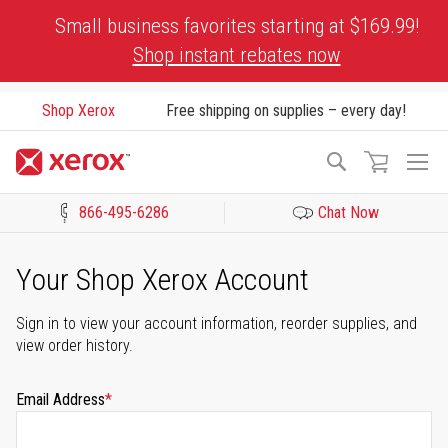
Skip
Small business favorites starting at $169.99!
to
Shop instant rebates now
Content
Shop Xerox
Free shipping on supplies – every day!
To
Search
Na
866-495-6286
Chat Now
Click to view our Accessibility Statement or Contact us with acces
Your Shop Xerox Account
Sign in to view your account information, reorder supplies, and
view order history.
Email Address