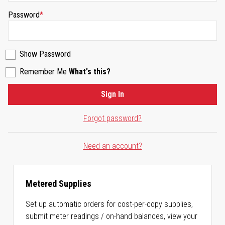
Password
Show Password
Remember Me
What's this?
Sign In
Forgot password?
Need an account?
Metered Supplies
Set up automatic orders for cost-per-copy supplies,
submit meter readings / on-hand balances, view your