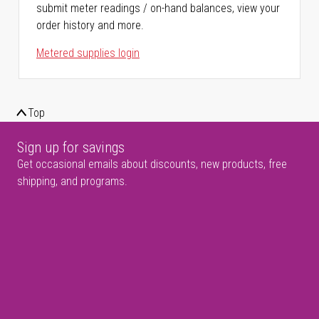
submit meter readings / on-hand balances, view your
order history and more.
Metered supplies login
Top
Sign up for savings
Get occasional emails about discounts, new products, free
shipping, and programs.