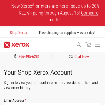
Skip
®
New Xerox
printers are here—save up to 20%
to
+ FREE shipping through August 15!
Compare
Content
models
Shop Xerox
Free shipping on supplies – every day!
To
Search
Na
866-495-6286
Chat Now
Click to view our Accessibility Statement or Contact us with acces
Your Shop Xerox Account
Sign in to view your account information, reorder supplies, and
view order history.
Email Address