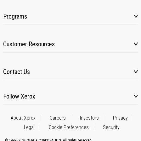
Programs
Customer Resources
Contact Us
Follow Xerox
About Xerox
Careers
Investors
Privacy
Legal
Cookie Preferences
Security
© 1999–2026 XEROX CORPORATION. All rights reserved.