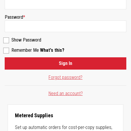
Password
Show Password
Remember Me
What's this?
Sign In
Forgot password?
Need an account?
Metered Supplies
Set up automatic orders for cost-per-copy supplies,