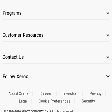
Programs
Customer Resources
Contact Us
Follow Xerox
About Xerox
Careers
Investors
Privacy
Legal
Cookie Preferences
Security
© 1999–2026 XEROX CORPORATION. All rights reserved.