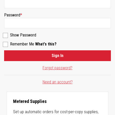
Password
Show Password
Remember Me
What's this?
Sign In
Forgot password?
Need an account?
Metered Supplies
Set up automatic orders for cost-per-copy supplies,