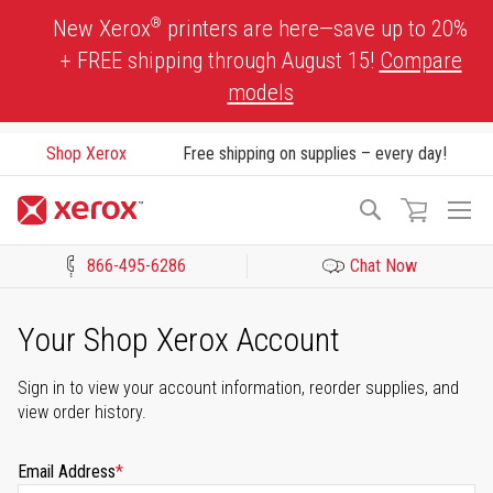
Skip
®
New Xerox
printers are here—save up to 20%
to
+ FREE shipping through August 15!
Compare
Content
models
Shop Xerox
Free shipping on supplies – every day!
To
Search
Na
866-495-6286
Chat Now
Click to view our Accessibility Statement or Contact us with acces
Your Shop Xerox Account
Sign in to view your account information, reorder supplies, and
view order history.
Email Address