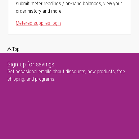
submit meter readings / on-hand balances, view your
order history and more.
Metered supplies login
Top
Sign up for savings
Get occasional emails about discounts, new products, free
shipping, and programs.