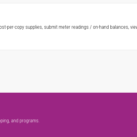
ost-per-copy supplies, submit meter readings / on-hand balances, vie
pping, and programs.