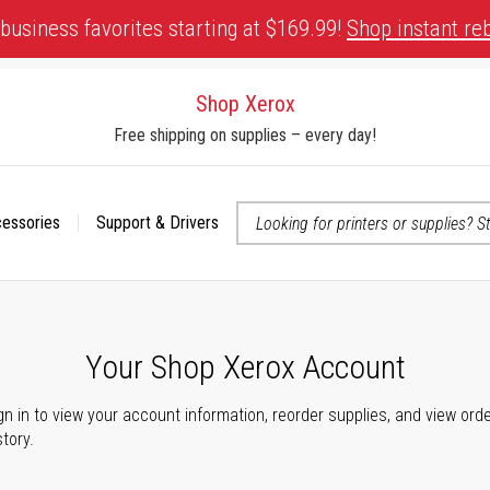
business favorites starting at $169.99!
Shop instant re
Shop Xerox
Free shipping on supplies – every day!
cessories
Support & Drivers
 accessibility-related questions
Your Shop Xerox Account
gn in to view your account information, reorder supplies, and view ord
story.