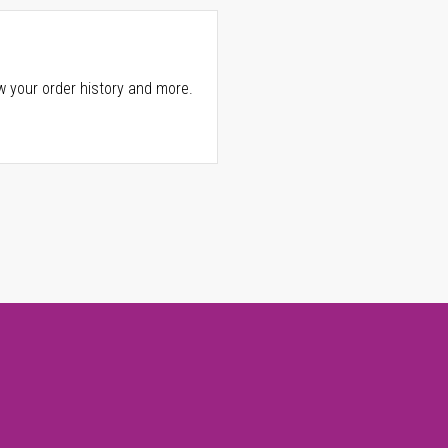
w your order history and more.