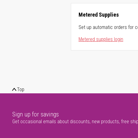
Metered Supplies
Set up automatic orders for c
Metered supplies login
Top
Sign up for savings
Get occasional emails about discounts, new products, free shi