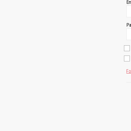
Em
Pa
Fo