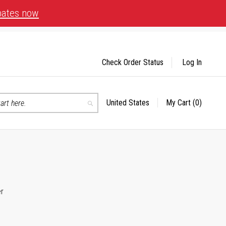
bates now
Check Order Status
Log In
United States
My Cart
(0)
Select
Search
Store
er