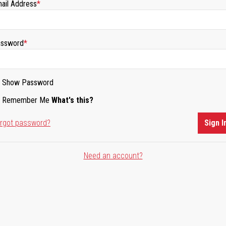
ail Address
ssword
Show Password
Remember Me
What's this?
rgot password?
Sign I
Need an account?