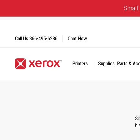
Skip
Small 
to
Content
Call Us
866-495-6286
Chat Now
Printers
Supplies, Parts & Ac
Click to view our Accessibility Statement or Contact us with
Si
hi