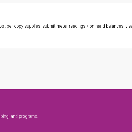
ost-per-copy supplies, submit meter readings / on-hand balances, vie
pping, and programs.