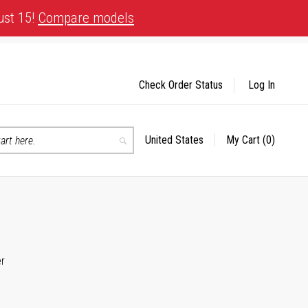
ust 15!
Compare models
Check Order Status
Log In
United States
My Cart
(0)
Select
Search
Store
er