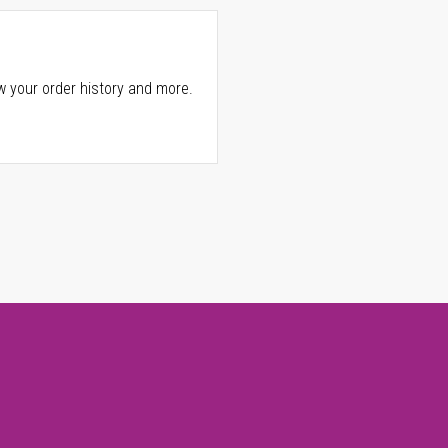
w your order history and more.