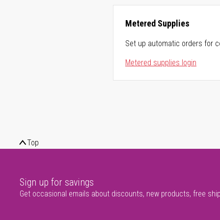
Metered Supplies
Set up automatic orders for c
Metered supplies login
Top
Sign up for savings
Get occasional emails about discounts, new products, free shi