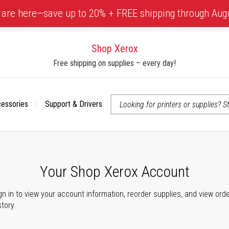
 are here—save up to 20% + FREE shipping through Aug
Shop Xerox
Free shipping on supplies – every day!
cessories
Support & Drivers
 accessibility-related questions
Your Shop Xerox Account
gn in to view your account information, reorder supplies, and view ord
story.