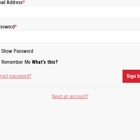
ail Address
ssword
Show Password
Remember Me
What's this?
rgot password?
Sign I
Need an account?