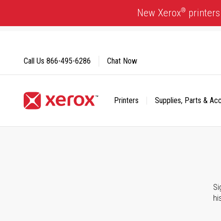
Skip
®
New Xerox
printers
to
Content
Call Us
866-495-6286
Chat Now
Printers
Supplies, Parts & Ac
Click to view our Accessibility Statement or Contact us with
Si
hi