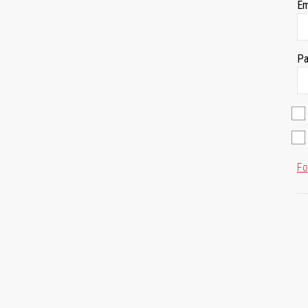
Em
Pa
Fo