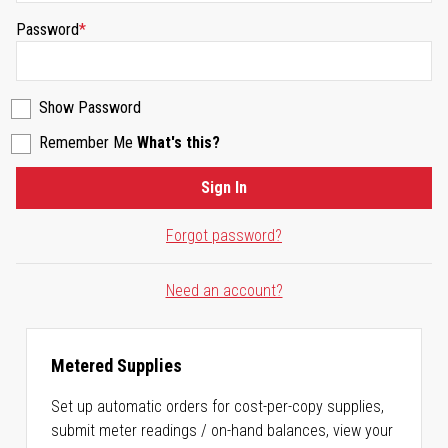
Password
Show Password
Remember Me
What's this?
Sign In
Forgot password?
Need an account?
Metered Supplies
Set up automatic orders for cost-per-copy supplies,
submit meter readings / on-hand balances, view your