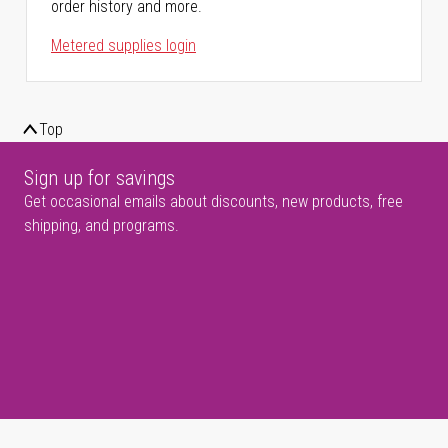
order history and more.
Metered supplies login
Top
Sign up for savings
Get occasional emails about discounts, new products, free
shipping, and programs.