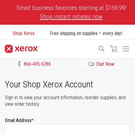
Skip
Small business favorites starting at $169.99!
to
Shop instant rebates now
Content
Shop Xerox
Free shipping on supplies – every day!
To
Search
Na
866-495-6286
Chat Now
Click to view our Accessibility Statement or Contact us with acces
Your Shop Xerox Account
Sign in to view your account information, reorder supplies, and
view order history.
Email Address