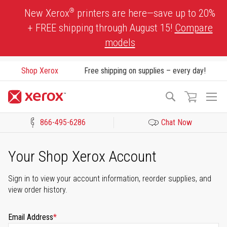
Skip
®
New Xerox
printers are here—save up to 20%
to
+ FREE shipping through August 15!
Compare
Content
models
Shop Xerox
Free shipping on supplies – every day!
To
Search
Na
866-495-6286
Chat Now
Click to view our Accessibility Statement or Contact us with acces
Your Shop Xerox Account
Sign in to view your account information, reorder supplies, and
view order history.
Email Address