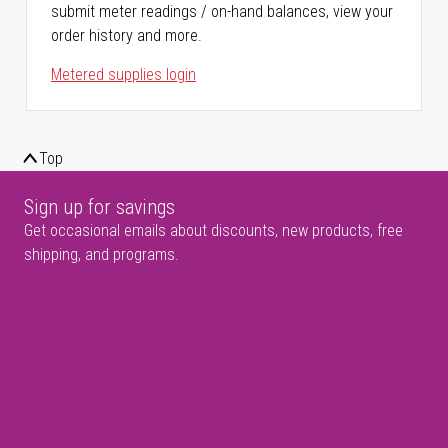
submit meter readings / on-hand balances, view your
order history and more.
Metered supplies login
Top
Sign up for savings
Get occasional emails about discounts, new products, free
shipping, and programs.