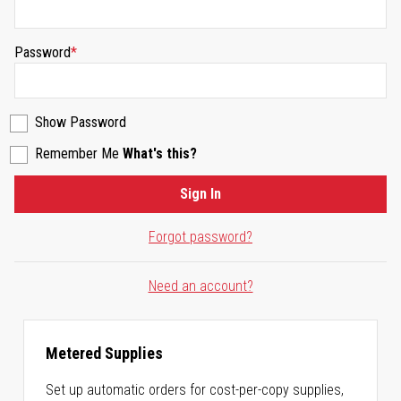
Password
Show Password
Remember Me
What's this?
Sign In
Forgot password?
Need an account?
Metered Supplies
Set up automatic orders for cost-per-copy supplies,