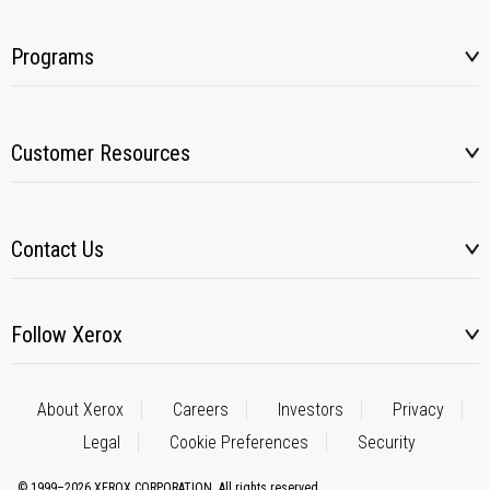
Programs
Customer Resources
Contact Us
Follow Xerox
About Xerox
Careers
Investors
Privacy
Legal
Cookie Preferences
Security
© 1999–2026 XEROX CORPORATION. All rights reserved.