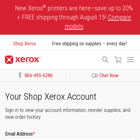
Skip
®
New Xerox
printers are here—save up to 20%
to
+ FREE shipping through August 15!
Compare
Content
models
Shop Xerox
Free shipping on supplies – every day!
To
Search
Na
866-495-6286
Chat Now
Click to view our Accessibility Statement or Contact us with acces
Your Shop Xerox Account
Sign in to view your account information, reorder supplies, and
view order history.
Email Address