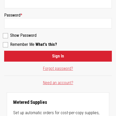
Password
Show Password
Remember Me
What's this?
Sign In
Forgot password?
Need an account?
Metered Supplies
Set up automatic orders for cost-per-copy supplies,