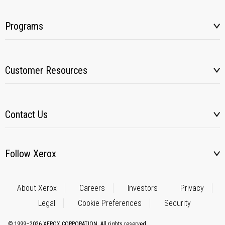
Programs
Customer Resources
Contact Us
Follow Xerox
About Xerox
Careers
Investors
Privacy
Legal
Cookie Preferences
Security
© 1999–2026 XEROX CORPORATION. All rights reserved.