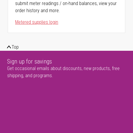
submit meter readings / on-hand balances, view your
order history and more.
Metered supplies login
Top
Sign up for savings
Get occasional emails about discounts, new products, free
shipping, and programs.