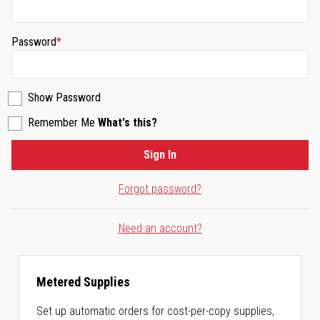
Password
Show Password
Remember Me
What's this?
Sign In
Forgot password?
Need an account?
Metered Supplies
Set up automatic orders for cost-per-copy supplies,