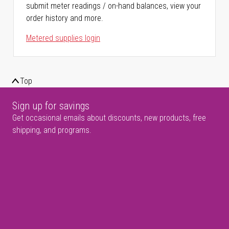
submit meter readings / on-hand balances, view your
order history and more.
Metered supplies login
Top
Sign up for savings
Get occasional emails about discounts, new products, free
shipping, and programs.