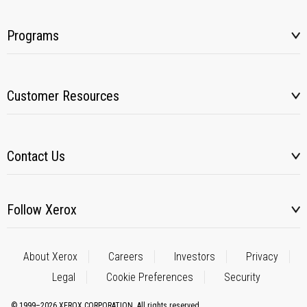
Programs
Customer Resources
Contact Us
Follow Xerox
About Xerox
Careers
Investors
Privacy
Legal
Cookie Preferences
Security
© 1999–2026 XEROX CORPORATION. All rights reserved.