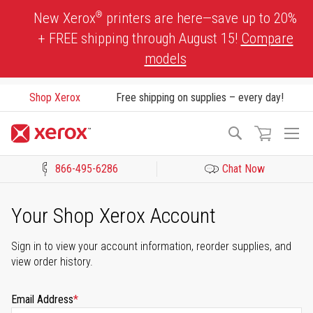
Skip
®
New Xerox
printers are here—save up to 20%
to
+ FREE shipping through August 15!
Compare
Content
models
Shop Xerox
Free shipping on supplies – every day!
To
Search
Na
866-495-6286
Chat Now
Click to view our Accessibility Statement or Contact us with acces
Your Shop Xerox Account
Sign in to view your account information, reorder supplies, and
view order history.
Email Address