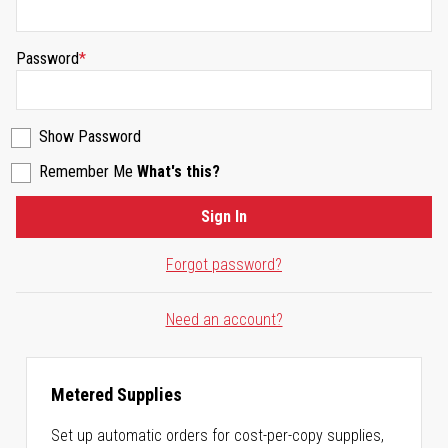
Password
Show Password
Remember Me
What's this?
Sign In
Forgot password?
Need an account?
Metered Supplies
Set up automatic orders for cost-per-copy supplies,