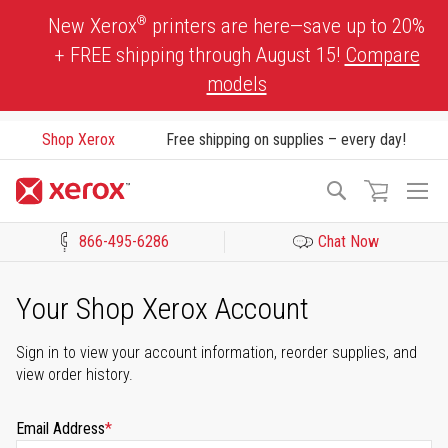
Skip
®
New Xerox
printers are here—save up to 20%
to
+ FREE shipping through August 15!
Compare
Content
models
Shop Xerox
Free shipping on supplies – every day!
To
Search
Na
866-495-6286
Chat Now
Click to view our Accessibility Statement or Contact us with acces
Your Shop Xerox Account
Sign in to view your account information, reorder supplies, and
view order history.
Email Address