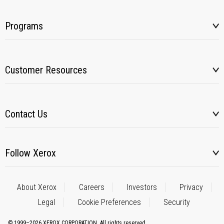
Programs
Customer Resources
Contact Us
Follow Xerox
About Xerox
Careers
Investors
Privacy
Legal
Cookie Preferences
Security
© 1999–2026 XEROX CORPORATION. All rights reserved.