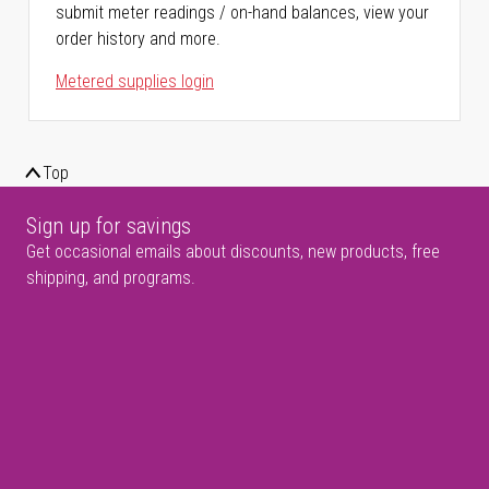
submit meter readings / on-hand balances, view your
order history and more.
Metered supplies login
Top
Sign up for savings
Get occasional emails about discounts, new products, free
shipping, and programs.