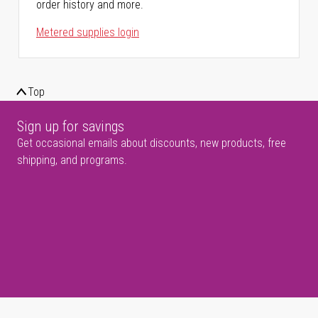
order history and more.
Metered supplies login
Top
Sign up for savings
Get occasional emails about discounts, new products, free
shipping, and programs.