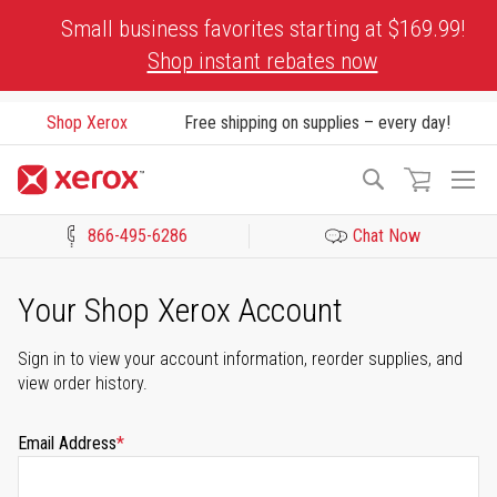
Skip
Small business favorites starting at $169.99!
to
Shop instant rebates now
Content
Shop Xerox
Free shipping on supplies – every day!
To
Search
Na
866-495-6286
Chat Now
Click to view our Accessibility Statement or Contact us with acces
Your Shop Xerox Account
Sign in to view your account information, reorder supplies, and
view order history.
Email Address