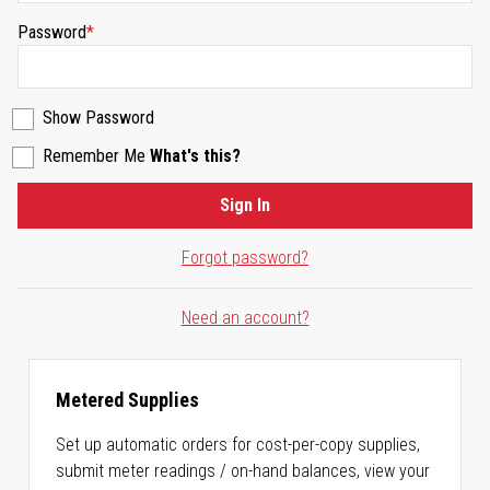
Password
Show Password
Remember Me
What's this?
Sign In
Forgot password?
Need an account?
Metered Supplies
Set up automatic orders for cost-per-copy supplies,
submit meter readings / on-hand balances, view your