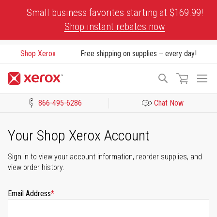
Skip
Small business favorites starting at $169.99!
to
Shop instant rebates now
Content
Shop Xerox
Free shipping on supplies – every day!
To
Search
Na
866-495-6286
Chat Now
Click to view our Accessibility Statement or Contact us with acces
Your Shop Xerox Account
Sign in to view your account information, reorder supplies, and
view order history.
Email Address