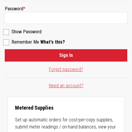
Password
Show Password
Remember Me
What's this?
Sign In
Forgot password?
Need an account?
Metered Supplies
Set up automatic orders for cost-per-copy supplies,
submit meter readings / on-hand balances, view your