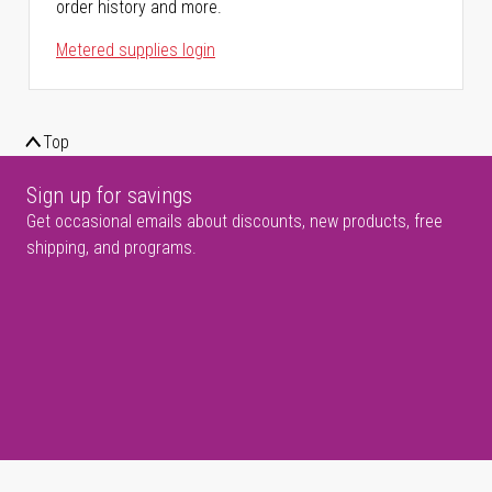
order history and more.
Metered supplies login
Top
Sign up for savings
Get occasional emails about discounts, new products, free
shipping, and programs.