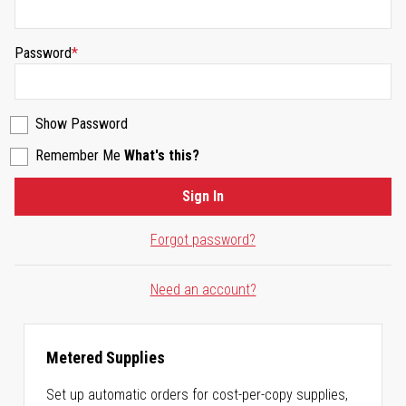
Password
Show Password
Remember Me
What's this?
Sign In
Forgot password?
Need an account?
Metered Supplies
Set up automatic orders for cost-per-copy supplies,