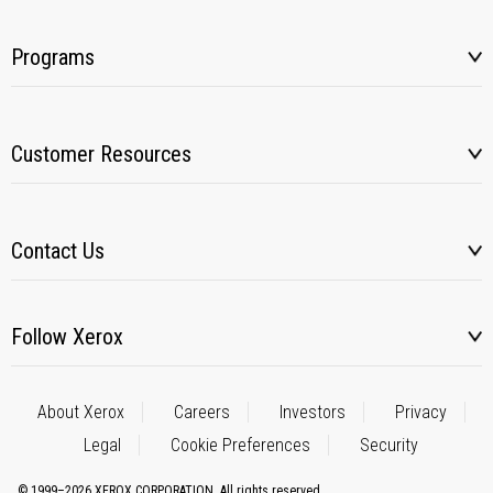
Programs
Customer Resources
Contact Us
Follow Xerox
About Xerox
Careers
Investors
Privacy
Legal
Cookie Preferences
Security
© 1999–2026 XEROX CORPORATION. All rights reserved.