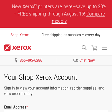
Skip
®
New Xerox
printers are here—save up to 20%
to
+ FREE shipping through August 15!
Compare
Content
models
Shop Xerox
Free shipping on supplies – every day!
To
Search
Na
866-495-6286
Chat Now
Click to view our Accessibility Statement or Contact us with acces
Your Shop Xerox Account
Sign in to view your account information, reorder supplies, and
view order history.
Email Address