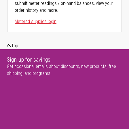
submit meter readings / on-hand balances, view your
order history and more.
Metered supplies login
Top
Sign up for savings
Get occasional emails about discounts, new products, free
shipping, and programs.