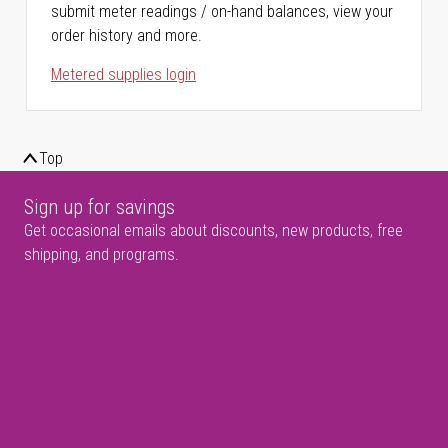
submit meter readings / on-hand balances, view your
order history and more.
Metered supplies login
Top
Sign up for savings
Get occasional emails about discounts, new products, free
shipping, and programs.