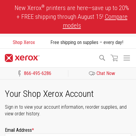
Skip
®
New Xerox
printers are here—save up to 20%
to
+ FREE shipping through August 15!
Compare
Content
models
Shop Xerox
Free shipping on supplies – every day!
To
Search
Na
866-495-6286
Chat Now
Click to view our Accessibility Statement or Contact us with acces
Your Shop Xerox Account
Sign in to view your account information, reorder supplies, and
view order history.
Email Address