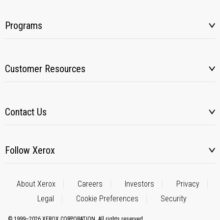
Programs
Customer Resources
Contact Us
Follow Xerox
About Xerox
Careers
Investors
Privacy
Legal
Cookie Preferences
Security
© 1999–2026 XEROX CORPORATION. All rights reserved.