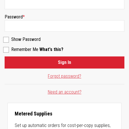
Password
Show Password
Remember Me
What's this?
Sign In
Forgot password?
Need an account?
Metered Supplies
Set up automatic orders for cost-per-copy supplies,