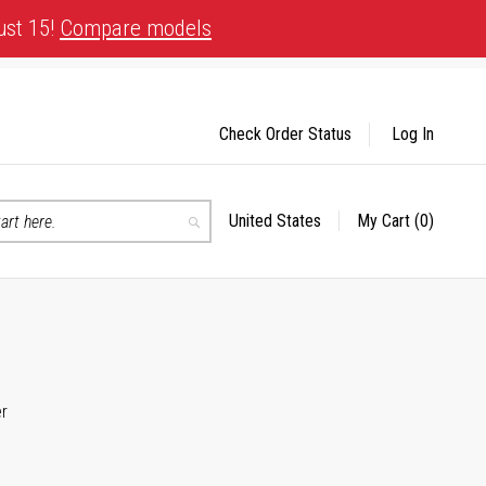
ust 15!
Compare models
Check Order Status
Log In
United States
My Cart
(0)
Select
Search
Store
er