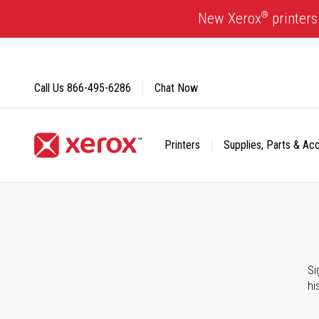
Skip
®
New Xerox
printers
to
Content
Call Us
866-495-6286
Chat Now
Printers
Supplies, Parts & Ac
Click to view our Accessibility Statement or Contact us with
Si
hi