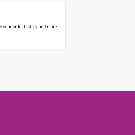
w your order history and more.