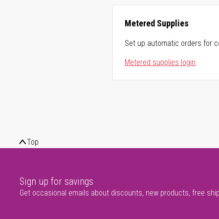
Metered Supplies
Set up automatic orders for c
Metered supplies login
Top
Sign up for savings
Get occasional emails about discounts, new products, free shi