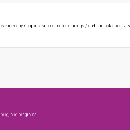
ost-per-copy supplies, submit meter readings / on-hand balances, vie
pping, and programs.