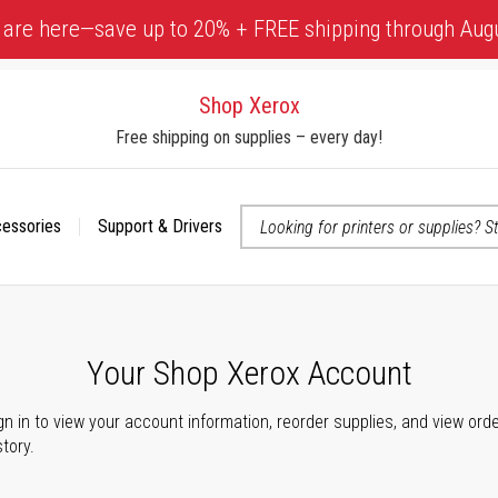
 are here—save up to 20% + FREE shipping through Aug
Shop Xerox
Free shipping on supplies – every day!
cessories
Support & Drivers
 accessibility-related questions
Your Shop Xerox Account
gn in to view your account information, reorder supplies, and view ord
story.