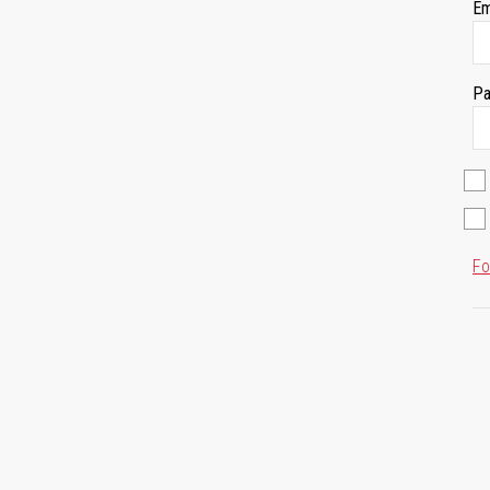
Em
Pa
Fo