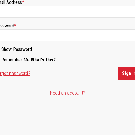
ail Address
ssword
Show Password
Remember Me
What's this?
rgot password?
Sign I
Need an account?