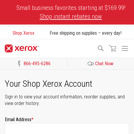
Skip
Small business favorites starting at $169.99!
to
Shop instant rebates now
Content
Shop Xerox
Free shipping on supplies – every day!
To
Search
Na
866-495-6286
Chat Now
Click to view our Accessibility Statement or Contact us with acces
Your Shop Xerox Account
Sign in to view your account information, reorder supplies, and
view order history.
Email Address