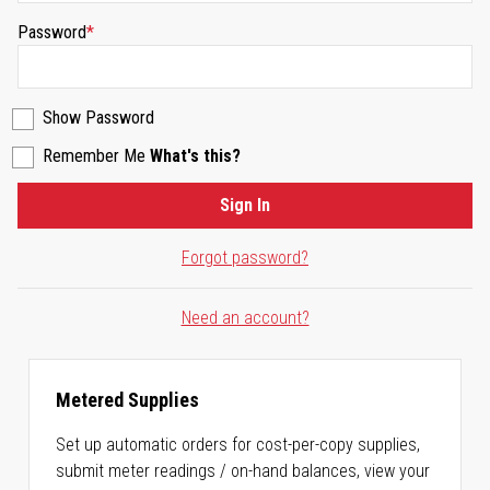
Password
Show Password
Remember Me
What's this?
Sign In
Forgot password?
Need an account?
Metered Supplies
Set up automatic orders for cost-per-copy supplies,
submit meter readings / on-hand balances, view your