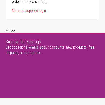
order history and more.
Metered supplies login
Top
Sign up for savings
Get occasional emails about discounts, new products, free
shipping, and programs.