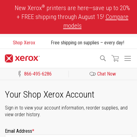
Skip
®
New Xerox
printers are here—save up to 20%
to
+ FREE shipping through August 15!
Compare
Content
models
Shop Xerox
Free shipping on supplies – every day!
To
Search
Na
866-495-6286
Chat Now
Click to view our Accessibility Statement or Contact us with acces
Your Shop Xerox Account
Sign in to view your account information, reorder supplies, and
view order history.
Email Address