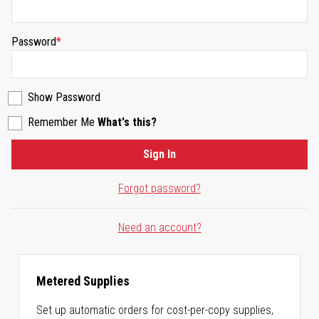
Password
Show Password
Remember Me
What's this?
Sign In
Forgot password?
Need an account?
Metered Supplies
Set up automatic orders for cost-per-copy supplies,