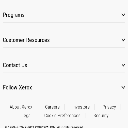
Programs
Customer Resources
Contact Us
Follow Xerox
About Xerox
Careers
Investors
Privacy
Legal
Cookie Preferences
Security
© 1999–2026 XEROX CORPORATION. All rights reserved.