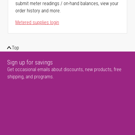
submit meter readings / on-hand balances, view your
order history and more.
Metered supplies login
Top
Sign up for savings
Get occasional emails about discounts, new products, free
shipping, and programs.