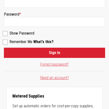
Password
Show Password
Remember Me
What's this?
Sign In
Forgot password?
Need an account?
Metered Supplies
Set up automatic orders for cost-per-copy supplies,