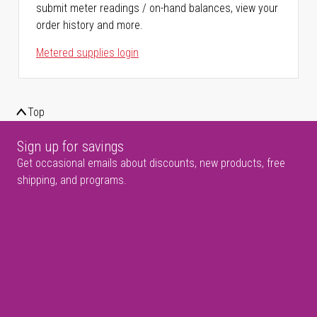
submit meter readings / on-hand balances, view your
order history and more.
Metered supplies login
Top
Sign up for savings
Get occasional emails about discounts, new products, free
shipping, and programs.