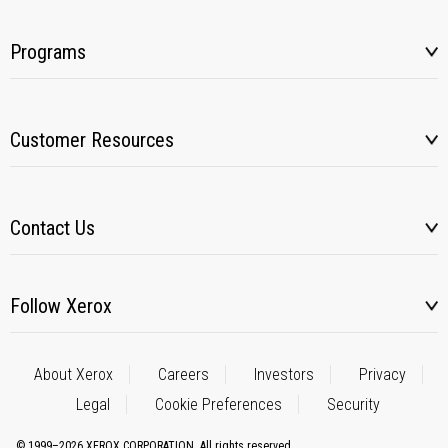
Programs
Customer Resources
Contact Us
Follow Xerox
About Xerox
Careers
Investors
Privacy
Legal
Cookie Preferences
Security
© 1999–2026 XEROX CORPORATION. All rights reserved.