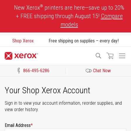
Skip
®
New Xerox
printers are here—save up to 20%
to
+ FREE shipping through August 15!
Compare
Content
models
Shop Xerox
Free shipping on supplies – every day!
To
Search
Na
866-495-6286
Chat Now
Click to view our Accessibility Statement or Contact us with acces
Your Shop Xerox Account
Sign in to view your account information, reorder supplies, and
view order history.
Email Address