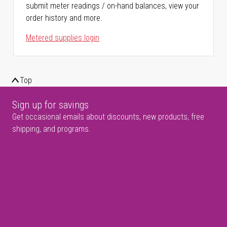
submit meter readings / on-hand balances, view your
order history and more.
Metered supplies login
Top
Sign up for savings
Get occasional emails about discounts, new products, free
shipping, and programs.