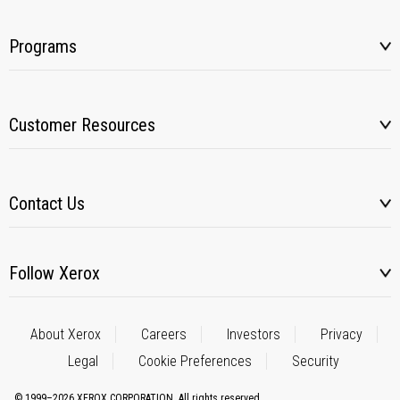
Programs
Customer Resources
Contact Us
Follow Xerox
About Xerox
Careers
Investors
Privacy
Legal
Cookie Preferences
Security
© 1999–2026 XEROX CORPORATION. All rights reserved.