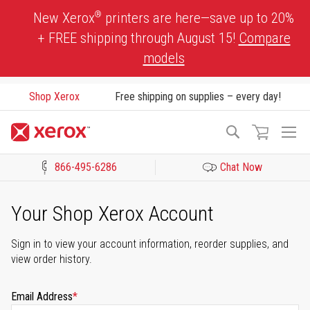
Skip
®
New Xerox
printers are here—save up to 20%
to
+ FREE shipping through August 15!
Compare
Content
models
Shop Xerox
Free shipping on supplies – every day!
To
Search
Na
866-495-6286
Chat Now
Click to view our Accessibility Statement or Contact us with acces
Your Shop Xerox Account
Sign in to view your account information, reorder supplies, and
view order history.
Email Address