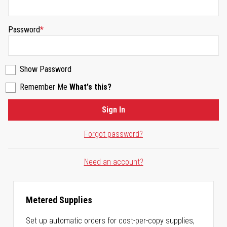
Password
Show Password
Remember Me
What's this?
Sign In
Forgot password?
Need an account?
Metered Supplies
Set up automatic orders for cost-per-copy supplies,