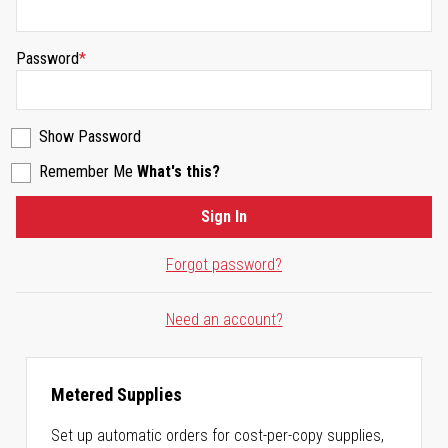
Password
Show Password
Remember Me
What's this?
Sign In
Forgot password?
Need an account?
Metered Supplies
Set up automatic orders for cost-per-copy supplies,