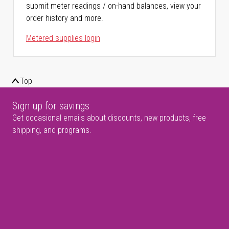
submit meter readings / on-hand balances, view your
order history and more.
Metered supplies login
Top
Sign up for savings
Get occasional emails about discounts, new products, free
shipping, and programs.