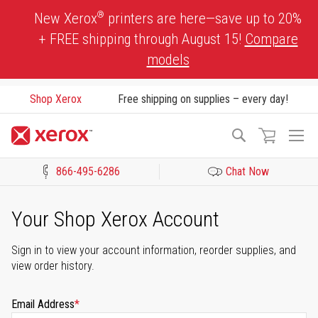
Skip
®
New Xerox
printers are here—save up to 20%
to
+ FREE shipping through August 15!
Compare
Content
models
Shop Xerox
Free shipping on supplies – every day!
To
Search
Na
866-495-6286
Chat Now
Click to view our Accessibility Statement or Contact us with acces
Your Shop Xerox Account
Sign in to view your account information, reorder supplies, and
view order history.
Email Address