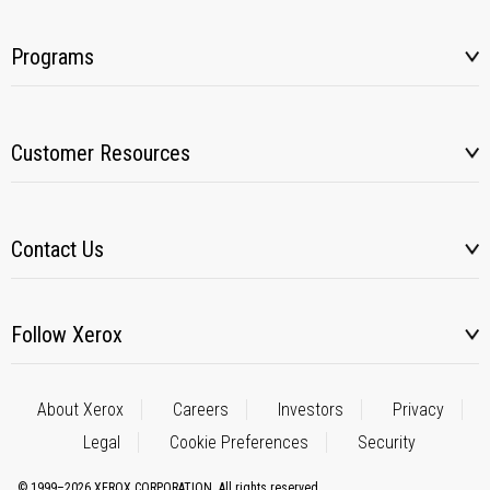
Programs
Customer Resources
Contact Us
Follow Xerox
About Xerox
Careers
Investors
Privacy
Legal
Cookie Preferences
Security
© 1999–2026 XEROX CORPORATION. All rights reserved.