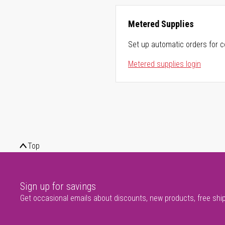
Metered Supplies
Set up automatic orders for c
Metered supplies login
Top
Sign up for savings
Get occasional emails about discounts, new products, free shi