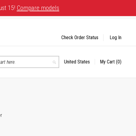
ust 15!
Compare models
Check Order Status
Log In
United States
My Cart
(0)
Select
Search
Store
er