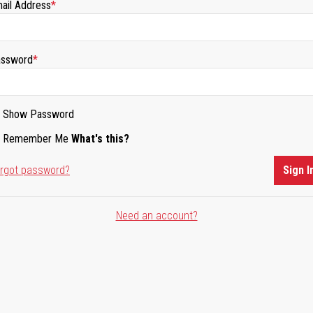
ail Address
ssword
Show Password
Remember Me
What's this?
rgot password?
Sign I
Need an account?