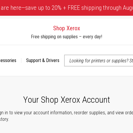
 are here—save up to 20% + FREE shipping through Aug
Shop Xerox
Free shipping on supplies – every day!
cessories
Support & Drivers
 accessibility-related questions
Your Shop Xerox Account
gn in to view your account information, reorder supplies, and view ord
story.