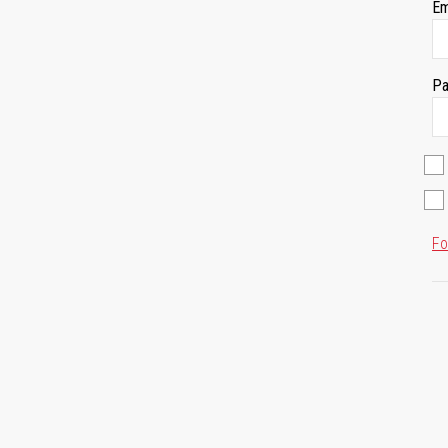
Em
Pa
Fo