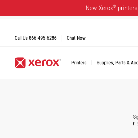
Skip
®
New Xerox
printers
to
Content
Call Us
866-495-6286
Chat Now
Printers
Supplies, Parts & Ac
Click to view our Accessibility Statement or Contact us with
Si
hi