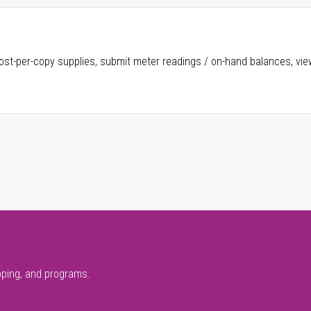
ost-per-copy supplies, submit meter readings / on-hand balances, vie
pping, and programs.