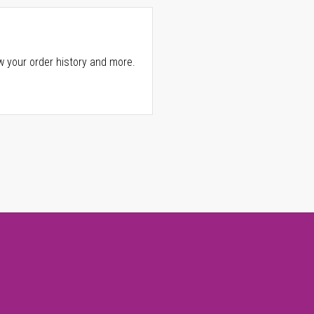
w your order history and more.