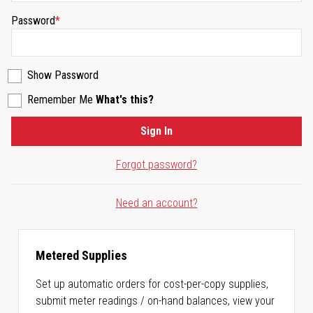
Password
Show Password
Remember Me
What's this?
Sign In
Forgot password?
Need an account?
Metered Supplies
Set up automatic orders for cost-per-copy supplies,
submit meter readings / on-hand balances, view your