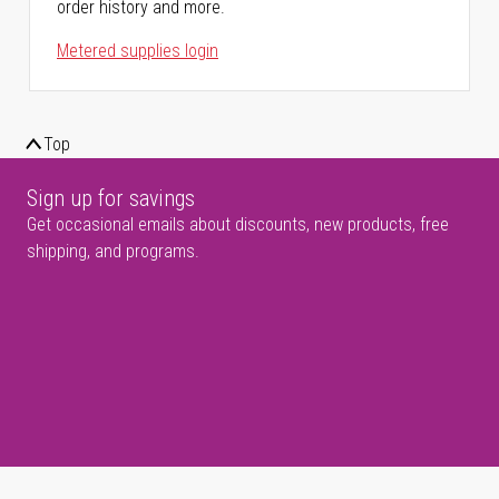
order history and more.
Metered supplies login
Top
Sign up for savings
Get occasional emails about discounts, new products, free
shipping, and programs.