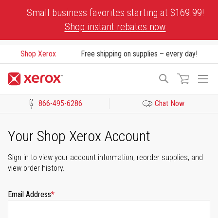
Skip
Small business favorites starting at $169.99!
to
Shop instant rebates now
Content
Shop Xerox
Free shipping on supplies – every day!
To
Search
Na
866-495-6286
Chat Now
Click to view our Accessibility Statement or Contact us with acces
Your Shop Xerox Account
Sign in to view your account information, reorder supplies, and
view order history.
Email Address