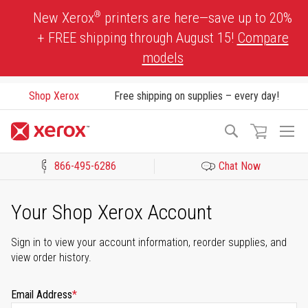
Skip
®
New Xerox
printers are here—save up to 20%
to
+ FREE shipping through August 15!
Compare
Content
models
Shop Xerox
Free shipping on supplies – every day!
To
Search
Na
866-495-6286
Chat Now
Click to view our Accessibility Statement or Contact us with acces
Your Shop Xerox Account
Sign in to view your account information, reorder supplies, and
view order history.
Email Address