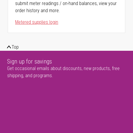
submit meter readings / on-hand balances, view your
order history and more.
Metered supplies login
Top
Sign up for savings
Get occasional emails about discounts, new products, free
shipping, and programs.