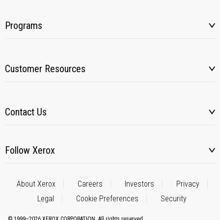
Programs
Customer Resources
Contact Us
Follow Xerox
About Xerox
Careers
Investors
Privacy
Legal
Cookie Preferences
Security
© 1999–2026 XEROX CORPORATION. All rights reserved.