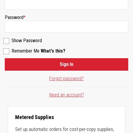
Password
Show Password
Remember Me
What's this?
Sign In
Forgot password?
Need an account?
Metered Supplies
Set up automatic orders for cost-per-copy supplies,