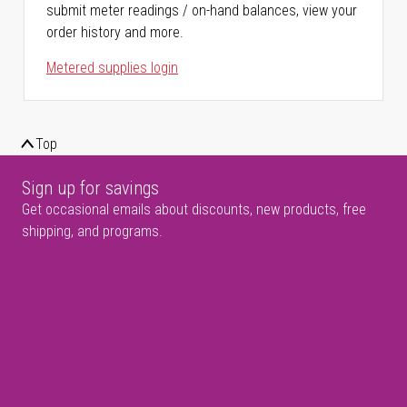
submit meter readings / on-hand balances, view your
order history and more.
Metered supplies login
Top
Sign up for savings
Get occasional emails about discounts, new products, free
shipping, and programs.