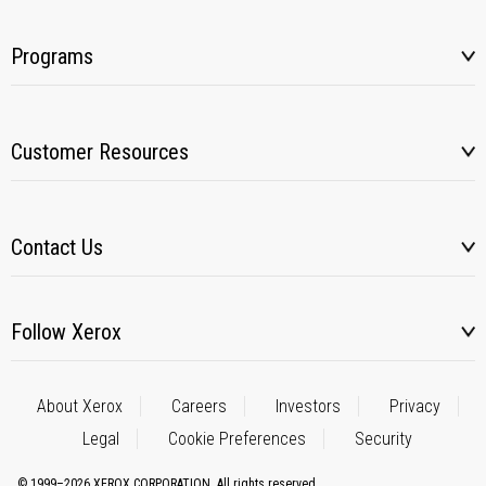
Programs
Customer Resources
Contact Us
Follow Xerox
About Xerox
Careers
Investors
Privacy
Legal
Cookie Preferences
Security
© 1999–2026 XEROX CORPORATION. All rights reserved.