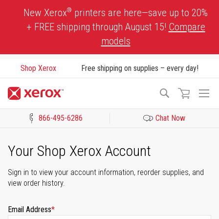
Skip
®
New Xerox
printers are here—save up to 20%
to
+ FREE shipping through August 15!
Compare
Content
models
Shop Xerox
Free shipping on supplies – every day!
To
Search
Na
866-495-6286
Chat Now
Click to view our Accessibility Statement or Contact us with acces
Your Shop Xerox Account
Sign in to view your account information, reorder supplies, and
view order history.
Email Address