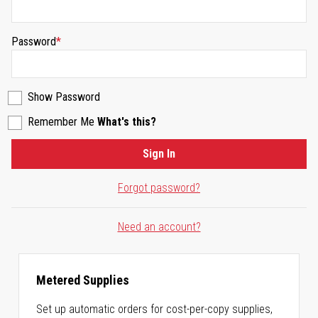
Password
Show Password
Remember Me
What's this?
Sign In
Forgot password?
Need an account?
Metered Supplies
Set up automatic orders for cost-per-copy supplies,