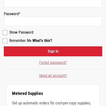
Password
Show Password
Remember Me
What's this?
Sign In
Forgot password?
Need an account?
Metered Supplies
Set up automatic orders for cost-per-copy supplies,