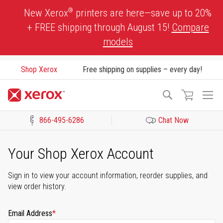
Skip
®
New Xerox
printers are here—save up to 20%
to
+ FREE shipping through August 15!
Compare
Content
models
Shop Xerox
Free shipping on supplies – every day!
To
Search
Na
866-495-6286
Chat Now
Click to view our Accessibility Statement or Contact us with acces
Your Shop Xerox Account
Sign in to view your account information, reorder supplies, and
view order history.
Email Address