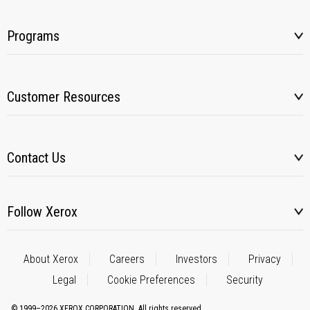
Programs
Customer Resources
Contact Us
Follow Xerox
About Xerox
Careers
Investors
Privacy
Legal
Cookie Preferences
Security
© 1999–2026 XEROX CORPORATION. All rights reserved.