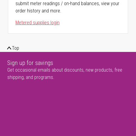
submit meter readings / on-hand balances, view your
order history and more.
Metered supplies login
Top
Sign up for savings
Get occasional emails about discounts, new products, free
shipping, and programs.