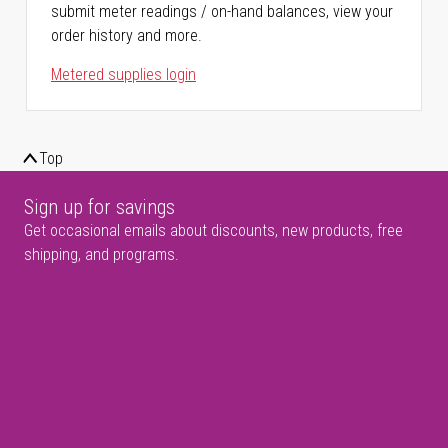
submit meter readings / on-hand balances, view your
order history and more.
Metered supplies login
Top
Sign up for savings
Get occasional emails about discounts, new products, free
shipping, and programs.