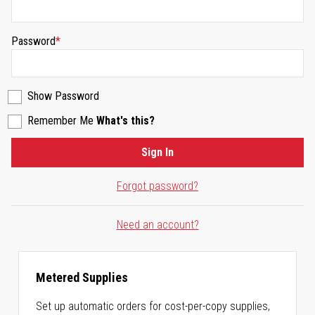
Password
Show Password
Remember Me
What's this?
Sign In
Forgot password?
Need an account?
Metered Supplies
Set up automatic orders for cost-per-copy supplies,