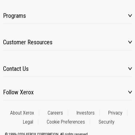
Programs
Customer Resources
Contact Us
Follow Xerox
About Xerox
Careers
Investors
Privacy
Legal
Cookie Preferences
Security
© 1999–2026 XEROX CORPORATION. All rights reserved.