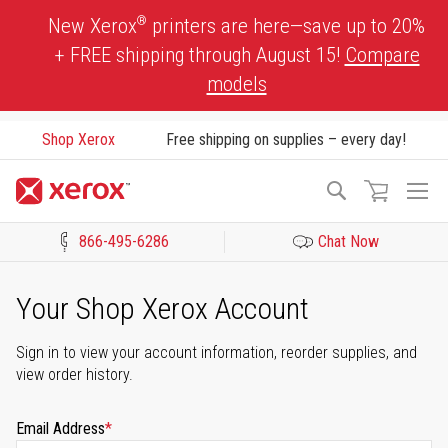
Skip
®
New Xerox
printers are here—save up to 20%
to
+ FREE shipping through August 15!
Compare
Content
models
Shop Xerox
Free shipping on supplies – every day!
To
Search
Na
866-495-6286
Chat Now
Click to view our Accessibility Statement or Contact us with acces
Your Shop Xerox Account
Sign in to view your account information, reorder supplies, and
view order history.
Email Address