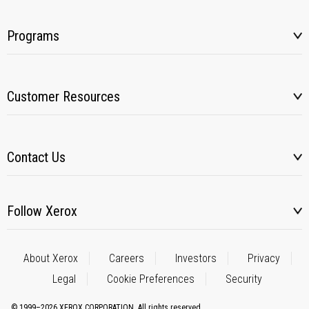
Programs
Customer Resources
Contact Us
Follow Xerox
About Xerox
Careers
Investors
Privacy
Legal
Cookie Preferences
Security
© 1999–2026 XEROX CORPORATION. All rights reserved.