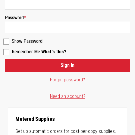
Password
Show Password
Remember Me
What's this?
Sign In
Forgot password?
Need an account?
Metered Supplies
Set up automatic orders for cost-per-copy supplies,