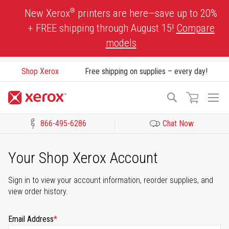
Skip
®
New Xerox
printers are here—save up to 20%
to
+ FREE shipping through August 15!
Compare
Content
models
Shop Xerox
Free shipping on supplies – every day!
To
Search
Na
866-495-6286
Chat Now
Click to view our Accessibility Statement or Contact us with acces
Your Shop Xerox Account
Sign in to view your account information, reorder supplies, and
view order history.
Email Address