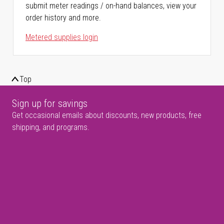
submit meter readings / on-hand balances, view your
order history and more.
Metered supplies login
Top
Sign up for savings
Get occasional emails about discounts, new products, free
shipping, and programs.