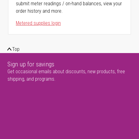
submit meter readings / on-hand balances, view your
order history and more.
Metered supplies login
Top
Sign up for savings
Get occasional emails about discounts, new products, free
shipping, and programs.