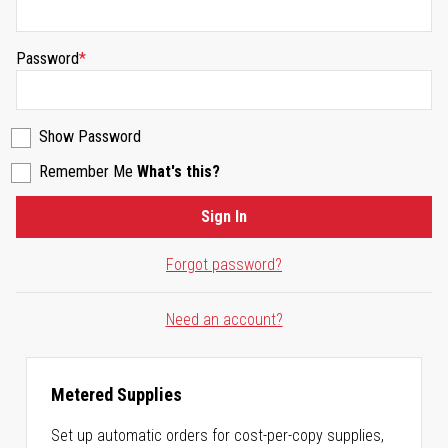
Password
Show Password
Remember Me
What's this?
Sign In
Forgot password?
Need an account?
Metered Supplies
Set up automatic orders for cost-per-copy supplies,