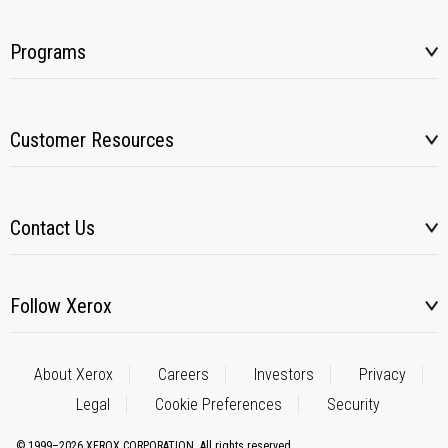
Programs
Customer Resources
Contact Us
Follow Xerox
About Xerox
Careers
Investors
Privacy
Legal
Cookie Preferences
Security
© 1999–2026 XEROX CORPORATION. All rights reserved.