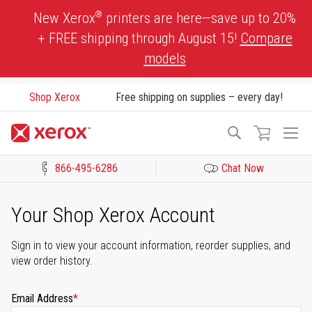
Skip
®
New Xerox
printers are here—save up to 20%
to
+ FREE shipping through August 15!
Compare
Content
models
Shop Xerox
Free shipping on supplies – every day!
To
Search
Na
866-495-6286
Chat Now
Click to view our Accessibility Statement or Contact us with acces
Your Shop Xerox Account
Sign in to view your account information, reorder supplies, and
view order history.
Email Address