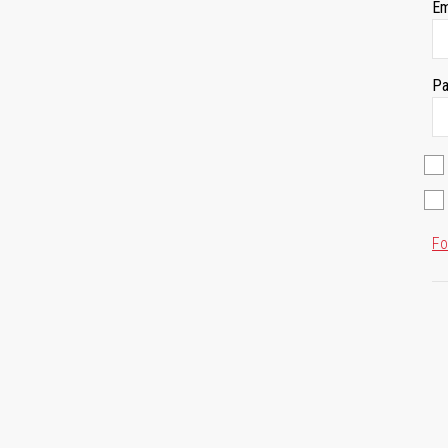
Em
Pa
Fo