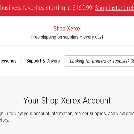
business favorites starting at $169.99!
Shop instant re
Shop Xerox
Free shipping on supplies – every day!
cessories
Support & Drivers
 accessibility-related questions
Your Shop Xerox Account
gn in to view your account information, reorder supplies, and view ord
story.