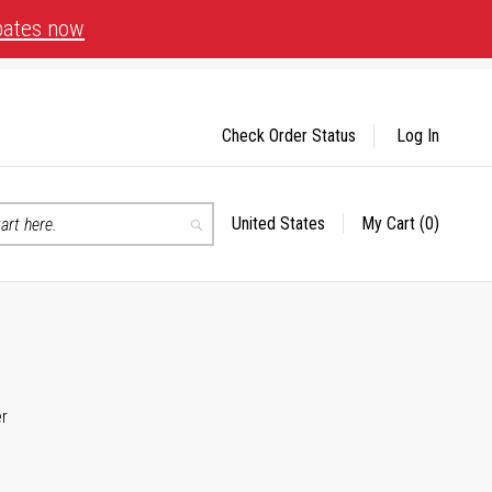
bates now
Check Order Status
Log In
United States
My Cart
(0)
Select
Search
Store
er