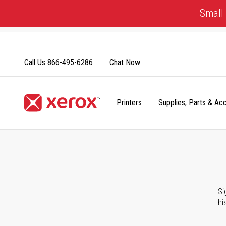
Skip
Small 
to
Content
Call Us
866-495-6286
Chat Now
Printers
Supplies, Parts & Ac
Click to view our Accessibility Statement or Contact us with
Si
hi