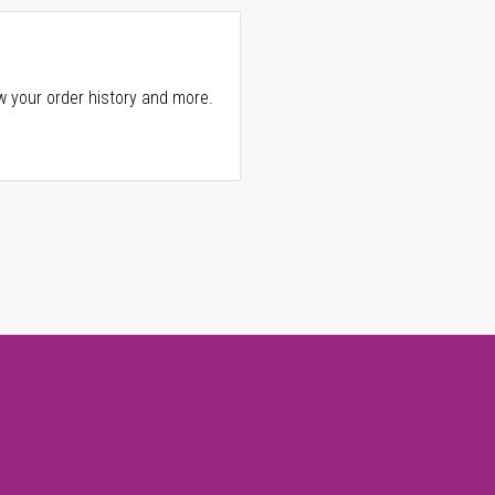
w your order history and more.