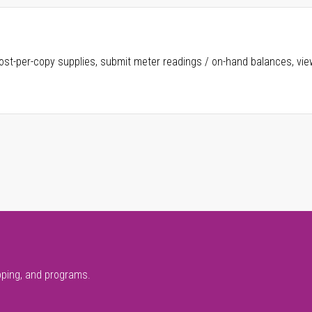
ost-per-copy supplies, submit meter readings / on-hand balances, vie
pping, and programs.