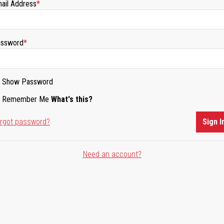
ail Address
ssword
Show Password
Remember Me
What's this?
rgot password?
Sign I
Need an account?