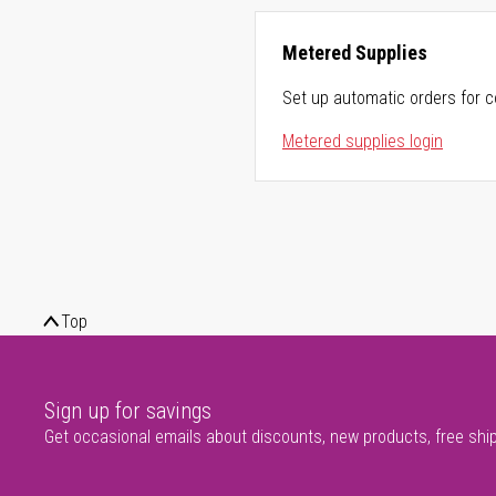
Metered Supplies
Set up automatic orders for c
Metered supplies login
Top
Sign up for savings
Get occasional emails about discounts, new products, free shi