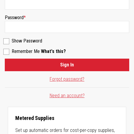
Password
Show Password
Remember Me
What's this?
Sign In
Forgot password?
Need an account?
Metered Supplies
Set up automatic orders for cost-per-copy supplies,