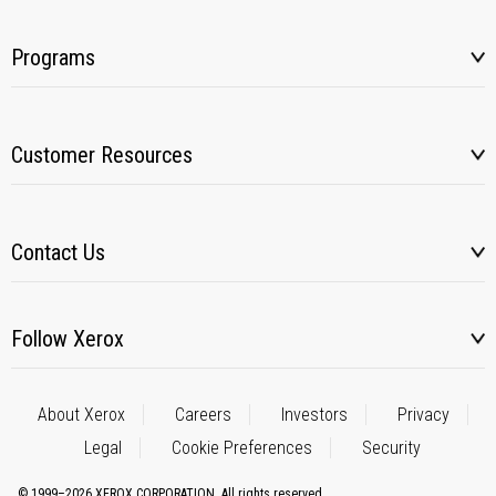
Programs
Customer Resources
Contact Us
Follow Xerox
About Xerox
Careers
Investors
Privacy
Legal
Cookie Preferences
Security
© 1999–2026 XEROX CORPORATION. All rights reserved.