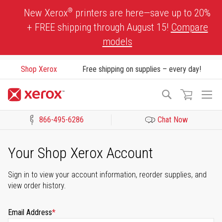
Skip
®
New Xerox
printers are here—save up to 20%
to
+ FREE shipping through August 15!
Compare
Content
models
Shop Xerox
Free shipping on supplies – every day!
To
Search
Na
866-495-6286
Chat Now
Click to view our Accessibility Statement or Contact us with acces
Your Shop Xerox Account
Sign in to view your account information, reorder supplies, and
view order history.
Email Address