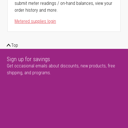
submit meter readings / on-hand balances, view your
order history and more.
Metered supplies login
Top
Sign up for savings
Get occasional emails about discounts, new products, free
shipping, and programs.