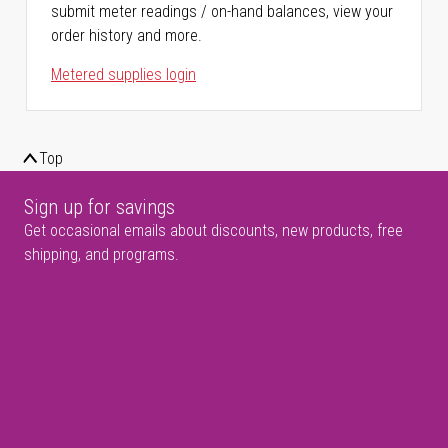
submit meter readings / on-hand balances, view your
order history and more.
Metered supplies login
Top
Sign up for savings
Get occasional emails about discounts, new products, free
shipping, and programs.