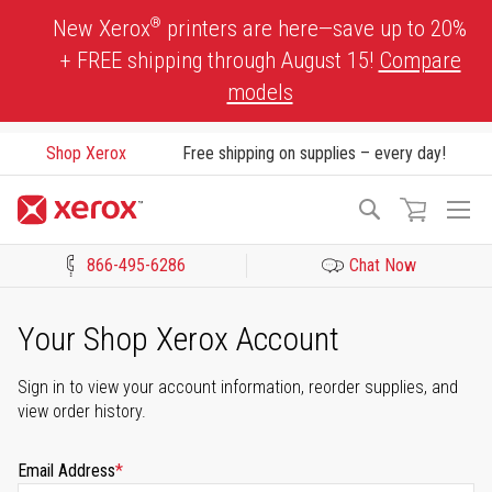
Skip
®
New Xerox
printers are here—save up to 20%
to
+ FREE shipping through August 15!
Compare
Content
models
Shop Xerox
Free shipping on supplies – every day!
To
Search
Na
866-495-6286
Chat Now
Click to view our Accessibility Statement or Contact us with acces
Your Shop Xerox Account
Sign in to view your account information, reorder supplies, and
view order history.
Email Address