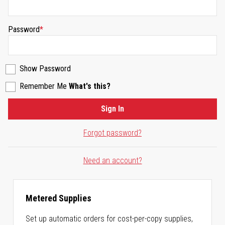
Password
Show Password
Remember Me
What's this?
Sign In
Forgot password?
Need an account?
Metered Supplies
Set up automatic orders for cost-per-copy supplies,