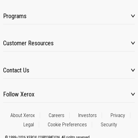
Programs
Customer Resources
Contact Us
Follow Xerox
About Xerox
Careers
Investors
Privacy
Legal
Cookie Preferences
Security
© 1999–2026 XEROX CORPORATION. All rights reserved.