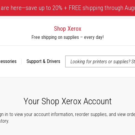
 are here—save up to 20% + FREE shipping through Aug
Shop Xerox
Free shipping on supplies – every day!
cessories
Support & Drivers
 accessibility-related questions
Your Shop Xerox Account
gn in to view your account information, reorder supplies, and view ord
story.