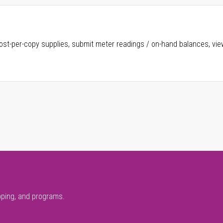
ost-per-copy supplies, submit meter readings / on-hand balances, vie
pping, and programs.