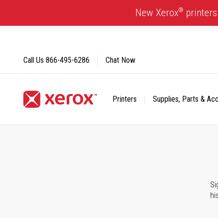
Skip
®
New Xerox
printers
to
Content
Call Us
866-495-6286
Chat Now
Printers
Supplies, Parts & Ac
Click to view our Accessibility Statement or Contact us with
Si
hi