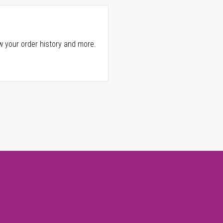
w your order history and more.