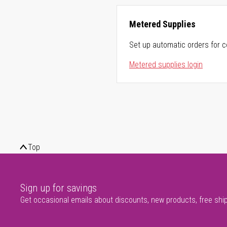
Metered Supplies
Set up automatic orders for c
Metered supplies login
Top
Sign up for savings
Get occasional emails about discounts, new products, free shi