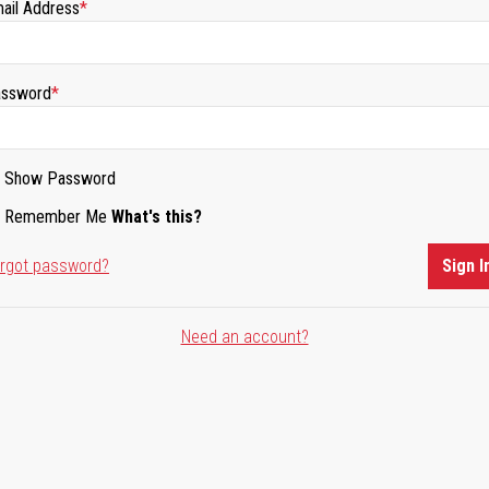
ail Address
ssword
Show Password
Remember Me
What's this?
rgot password?
Sign I
Need an account?