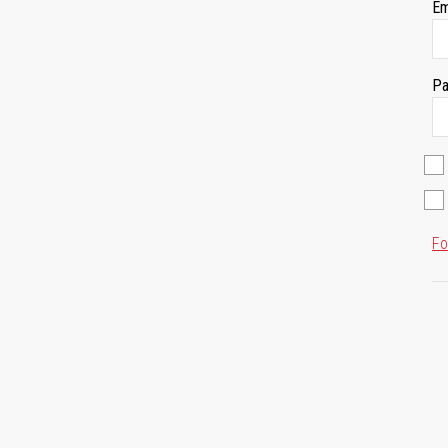
Em
Pa
Fo