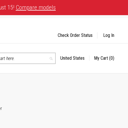
ust 15!
Compare models
Check Order Status
Log In
United States
My Cart
(0)
Select
Search
Store
er