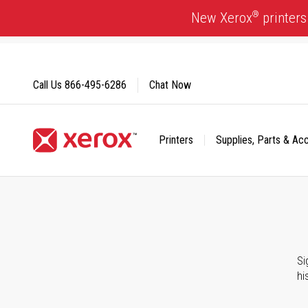
Skip
®
New Xerox
printers
to
Content
Call Us
866-495-6286
Chat Now
Printers
Supplies, Parts & Ac
Click to view our Accessibility Statement or Contact us with
Si
hi