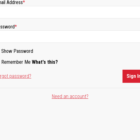
ail Address
ssword
Show Password
Remember Me
What's this?
rgot password?
Sign I
Need an account?