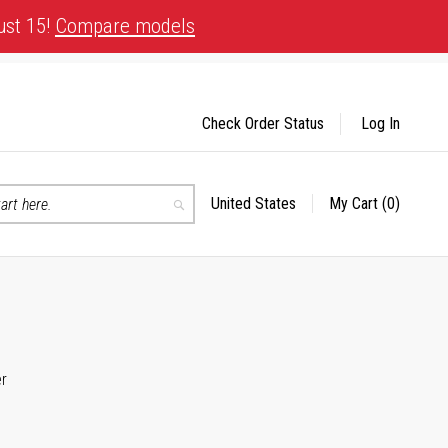
ust 15!
Compare models
Check Order Status
Log In
United States
My Cart
(0)
Select
Search
Store
er