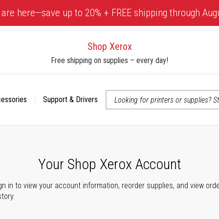
 are here—save up to 20% + FREE shipping through Aug
Shop Xerox
Free shipping on supplies – every day!
cessories
Support & Drivers
 accessibility-related questions
Your Shop Xerox Account
gn in to view your account information, reorder supplies, and view ord
story.