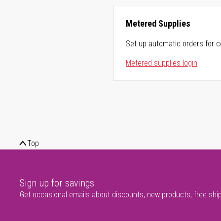
Metered Supplies
Set up automatic orders for c
Metered supplies login
Top
Sign up for savings
Get occasional emails about discounts, new products, free shi