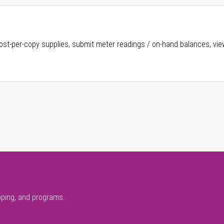
ost-per-copy supplies, submit meter readings / on-hand balances, vie
pping, and programs.