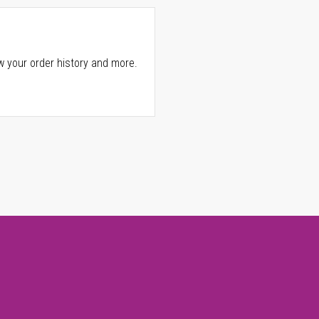
w your order history and more.