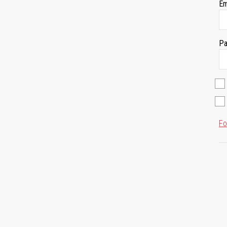
Em
Pa
Fo