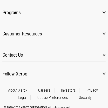
Programs
Customer Resources
Contact Us
Follow Xerox
About Xerox
Careers
Investors
Privacy
Legal
Cookie Preferences
Security
© 1999–2026 XEROX CORPORATION. All rights reserved.