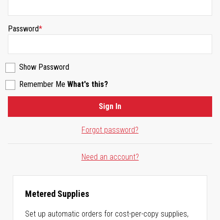
Password
Show Password
Remember Me
What's this?
Sign In
Forgot password?
Need an account?
Metered Supplies
Set up automatic orders for cost-per-copy supplies,