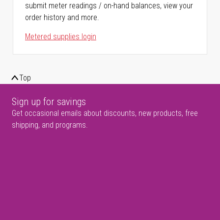
submit meter readings / on-hand balances, view your
order history and more.
Metered supplies login
Top
Sign up for savings
Get occasional emails about discounts, new products, free
shipping, and programs.