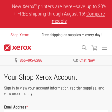
Skip
®
New Xerox
printers are here—save up to 20%
to
+ FREE shipping through August 15!
Compare
Content
models
Shop Xerox
Free shipping on supplies – every day!
To
Search
Na
866-495-6286
Chat Now
Click to view our Accessibility Statement or Contact us with acces
Your Shop Xerox Account
Sign in to view your account information, reorder supplies, and
view order history.
Email Address