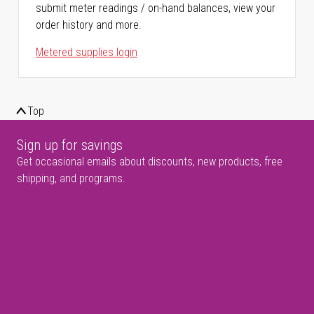
submit meter readings / on-hand balances, view your
order history and more.
Metered supplies login
Top
Sign up for savings
Get occasional emails about discounts, new products, free
shipping, and programs.