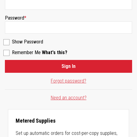
Password
Show Password
Remember Me
What's this?
Sign In
Forgot password?
Need an account?
Metered Supplies
Set up automatic orders for cost-per-copy supplies,