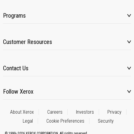
Programs
Customer Resources
Contact Us
Follow Xerox
About Xerox
Careers
Investors
Privacy
Legal
Cookie Preferences
Security
© 1999–2026 XEROX CORPORATION. All rights reserved.