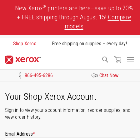
Skip
®
New Xerox
printers are here—save up to 20%
to
+ FREE shipping through August 15!
Compare
Content
models
Shop Xerox
Free shipping on supplies – every day!
To
Search
Na
866-495-6286
Chat Now
Click to view our Accessibility Statement or Contact us with acces
Your Shop Xerox Account
Sign in to view your account information, reorder supplies, and
view order history.
Email Address