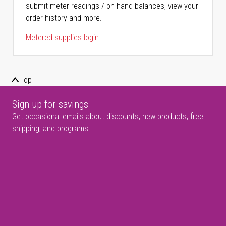
submit meter readings / on-hand balances, view your
order history and more.
Metered supplies login
Top
Sign up for savings
Get occasional emails about discounts, new products, free
shipping, and programs.