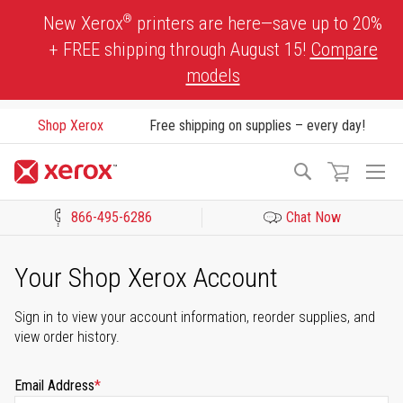
Skip
®
New Xerox
printers are here—save up to 20%
to
+ FREE shipping through August 15!
Compare
Content
models
Shop Xerox
Free shipping on supplies – every day!
To
Search
Na
866-495-6286
Chat Now
Click to view our Accessibility Statement or Contact us with acces
Your Shop Xerox Account
Sign in to view your account information, reorder supplies, and
view order history.
Email Address