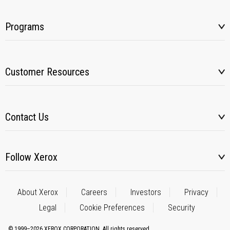
Programs
Customer Resources
Contact Us
Follow Xerox
About Xerox
Careers
Investors
Privacy
Legal
Cookie Preferences
Security
© 1999–2026 XEROX CORPORATION. All rights reserved.