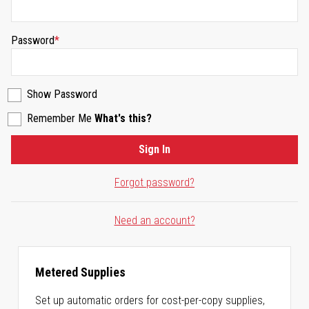
Password
Show Password
Remember Me
What's this?
Sign In
Forgot password?
Need an account?
Metered Supplies
Set up automatic orders for cost-per-copy supplies,