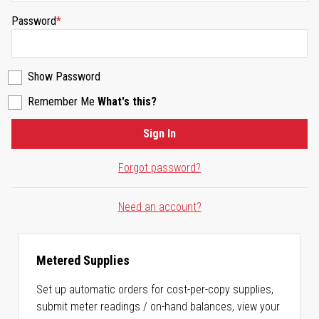
Password
Show Password
Remember Me
What's this?
Sign In
Forgot password?
Need an account?
Metered Supplies
Set up automatic orders for cost-per-copy supplies,
submit meter readings / on-hand balances, view your