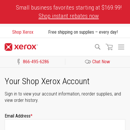
Skip
Small business favorites starting at $169.99!
to
Shop instant rebates now
Content
Shop Xerox
Free shipping on supplies – every day!
To
Search
Na
866-495-6286
Chat Now
Click to view our Accessibility Statement or Contact us with acces
Your Shop Xerox Account
Sign in to view your account information, reorder supplies, and
view order history.
Email Address