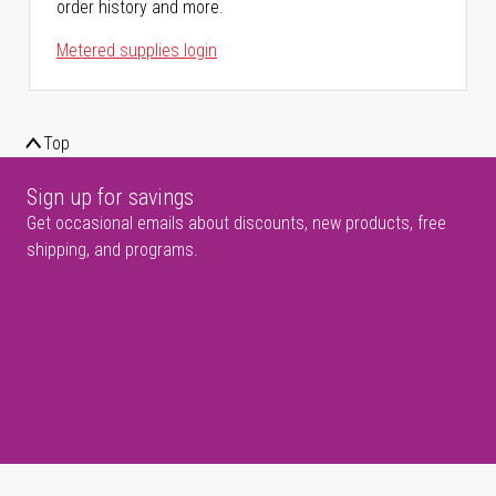
order history and more.
Metered supplies login
Top
Sign up for savings
Get occasional emails about discounts, new products, free
shipping, and programs.