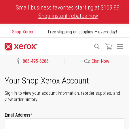
Skip
Small business favorites starting at $169.99!
to
Shop instant rebates now
Content
Shop Xerox
Free shipping on supplies – every day!
To
Search
Na
866-495-6286
Chat Now
Click to view our Accessibility Statement or Contact us with acces
Your Shop Xerox Account
Sign in to view your account information, reorder supplies, and
view order history.
Email Address