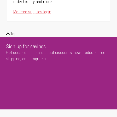
order history and more.
Metered supplies login
Top
Sign up for savings
Get occasional emails about discounts, new products, free
shipping, and programs.