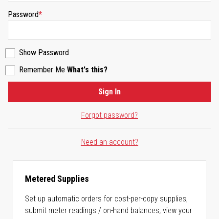
Password
Show Password
Remember Me
What's this?
Sign In
Forgot password?
Need an account?
Metered Supplies
Set up automatic orders for cost-per-copy supplies,
submit meter readings / on-hand balances, view your