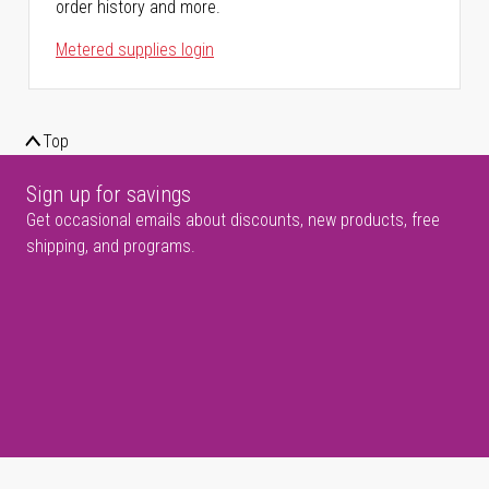
order history and more.
Metered supplies login
Top
Sign up for savings
Get occasional emails about discounts, new products, free
shipping, and programs.