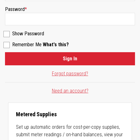
Password
Show Password
Remember Me
What's this?
Sign In
Forgot password?
Need an account?
Metered Supplies
Set up automatic orders for cost-per-copy supplies,
submit meter readings / on-hand balances, view your