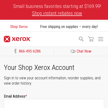
Skip
Small business favorites starting at $169.99!
to
Shop instant rebates now
Content
Shop Xerox
Free shipping on supplies – every day!
To
Search
Na
866-495-6286
Chat Now
Click to view our Accessibility Statement or Contact us with acces
Your Shop Xerox Account
Sign in to view your account information, reorder supplies, and
view order history.
Email Address