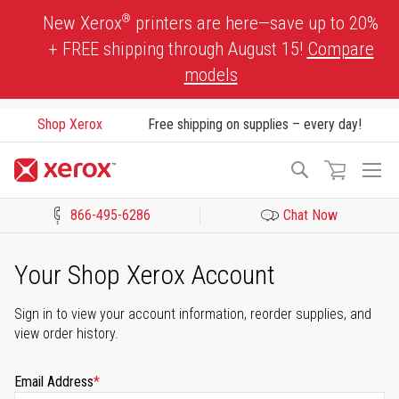
Skip
®
New Xerox
printers are here—save up to 20%
to
+ FREE shipping through August 15!
Compare
Content
models
Shop Xerox
Free shipping on supplies – every day!
To
Search
Na
866-495-6286
Chat Now
Click to view our Accessibility Statement or Contact us with acces
Your Shop Xerox Account
Sign in to view your account information, reorder supplies, and
view order history.
Email Address