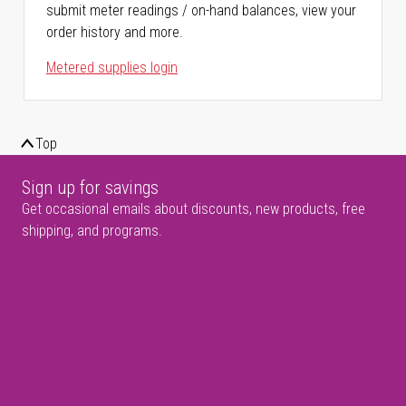
submit meter readings / on-hand balances, view your
order history and more.
Metered supplies login
Top
Sign up for savings
Get occasional emails about discounts, new products, free
shipping, and programs.