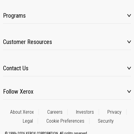
Programs
Customer Resources
Contact Us
Follow Xerox
About Xerox
Careers
Investors
Privacy
Legal
Cookie Preferences
Security
© 1999–2026 XEROX CORPORATION. All rights reserved.