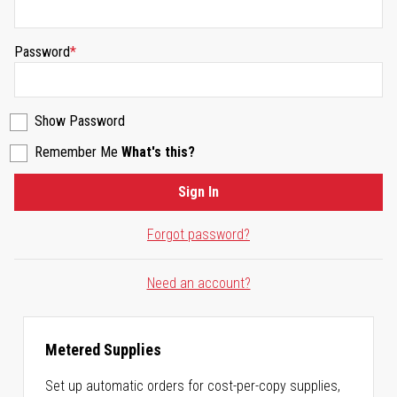
Password
Show Password
Remember Me
What's this?
Sign In
Forgot password?
Need an account?
Metered Supplies
Set up automatic orders for cost-per-copy supplies,