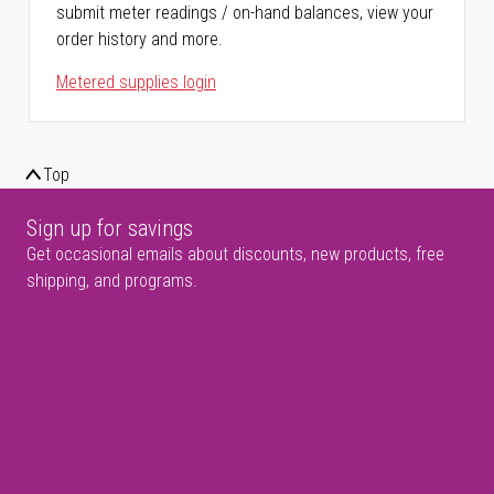
submit meter readings / on-hand balances, view your
order history and more.
Metered supplies login
Top
Sign up for savings
Get occasional emails about discounts, new products, free
shipping, and programs.