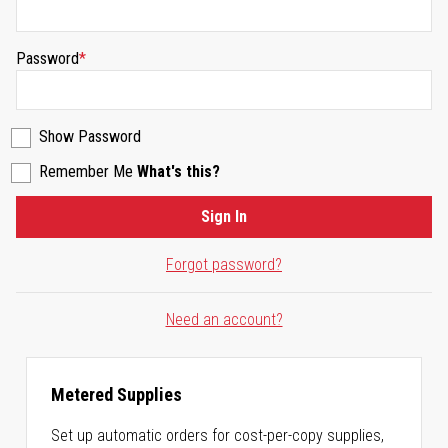
Password
Show Password
Remember Me
What's this?
Sign In
Forgot password?
Need an account?
Metered Supplies
Set up automatic orders for cost-per-copy supplies,