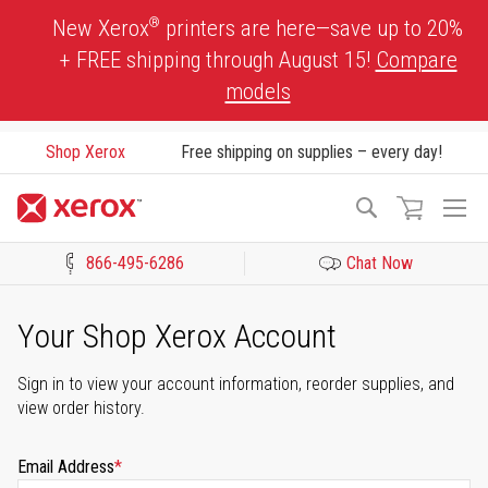
Skip
®
New Xerox
printers are here—save up to 20%
to
+ FREE shipping through August 15!
Compare
Content
models
Shop Xerox
Free shipping on supplies – every day!
To
Search
Na
866-495-6286
Chat Now
Click to view our Accessibility Statement or Contact us with acces
Your Shop Xerox Account
Sign in to view your account information, reorder supplies, and
view order history.
Email Address