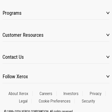
Programs
Customer Resources
Contact Us
Follow Xerox
About Xerox
Careers
Investors
Privacy
Legal
Cookie Preferences
Security
© 1999–2026 XEROX CORPORATION. All rights reserved.