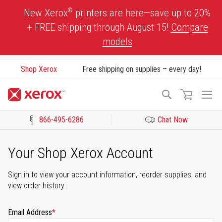
Skip
®
New Xerox
printers are here—save up to 20%
to
+ FREE shipping through August 15!
Compare
Content
models
Shop Xerox
Free shipping on supplies – every day!
To
Search
Na
866-495-6286
Chat Now
Click to view our Accessibility Statement or Contact us with acces
Your Shop Xerox Account
Sign in to view your account information, reorder supplies, and
view order history.
Email Address