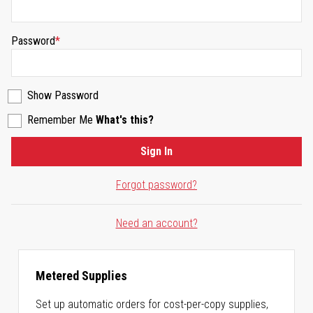
Password
Show Password
Remember Me
What's this?
Sign In
Forgot password?
Need an account?
Metered Supplies
Set up automatic orders for cost-per-copy supplies,