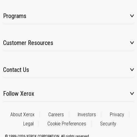
Programs
Customer Resources
Contact Us
Follow Xerox
About Xerox
Careers
Investors
Privacy
Legal
Cookie Preferences
Security
© 1999–2026 XEROX CORPORATION. All rights reserved.