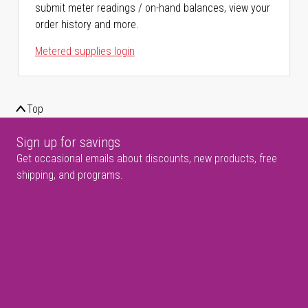
submit meter readings / on-hand balances, view your
order history and more.
Metered supplies login
Top
Sign up for savings
Get occasional emails about discounts, new products, free
shipping, and programs.