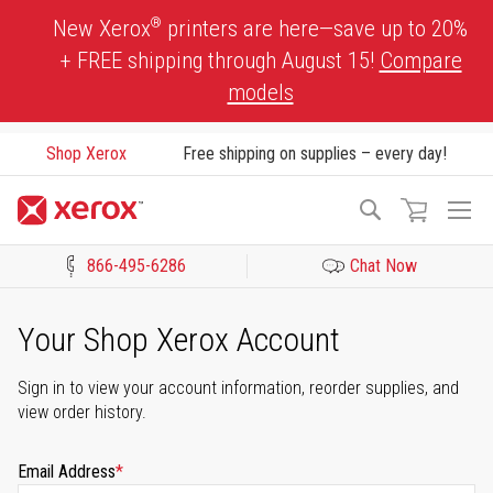
Skip
®
New Xerox
printers are here—save up to 20%
to
+ FREE shipping through August 15!
Compare
Content
models
Shop Xerox
Free shipping on supplies – every day!
To
Search
Na
866-495-6286
Chat Now
Click to view our Accessibility Statement or Contact us with acces
Your Shop Xerox Account
Sign in to view your account information, reorder supplies, and
view order history.
Email Address