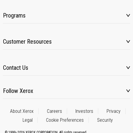
Programs
Customer Resources
Contact Us
Follow Xerox
About Xerox
Careers
Investors
Privacy
Legal
Cookie Preferences
Security
© 1999–2026 XEROX CORPORATION. All rights reserved.