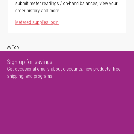
submit meter readings / on-hand balances, view your
order history and more.
Metered supplies login
Top
Sign up for savings
Get occasional emails about discounts, new products, free
shipping, and programs.