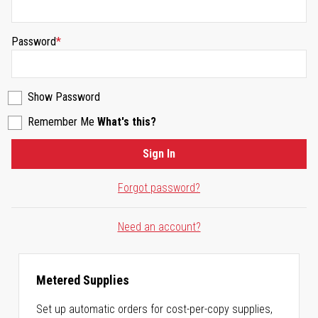
Password
Show Password
Remember Me
What's this?
Sign In
Forgot password?
Need an account?
Metered Supplies
Set up automatic orders for cost-per-copy supplies,